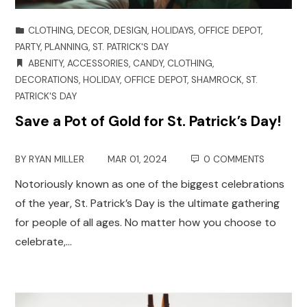
CLOTHING
,
DECOR
,
DESIGN
,
HOLIDAYS
,
OFFICE DEPOT
,
PARTY
,
PLANNING
,
ST. PATRICK'S DAY
ABENITY
,
ACCESSORIES
,
CANDY
,
CLOTHING
,
DECORATIONS
,
HOLIDAY
,
OFFICE DEPOT
,
SHAMROCK
,
ST.
PATRICK'S DAY
Save a Pot of Gold for St. Patrick’s Day!
BY
RYAN MILLER
MAR 01, 2024
0 COMMENTS
Notoriously known as one of the biggest celebrations
of the year, St. Patrick’s Day is the ultimate gathering
for people of all ages. No matter how you choose to
celebrate,…