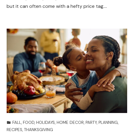
but it can often come with a hefty price tag.…
FALL
,
FOOD
,
HOLIDAYS
,
HOME DECOR
,
PARTY
,
PLANNING
,
RECIPES
,
THANKSGIVING