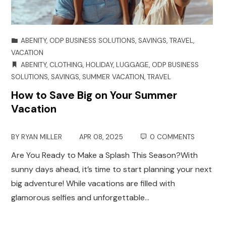
ABENITY
,
ODP BUSINESS SOLUTIONS
,
SAVINGS
,
TRAVEL
,
VACATION
ABENITY
,
CLOTHING
,
HOLIDAY
,
LUGGAGE
,
ODP BUSINESS
SOLUTIONS
,
SAVINGS
,
SUMMER VACATION
,
TRAVEL
How to Save Big on Your Summer
Vacation
BY
RYAN MILLER
APR 08, 2025
0 COMMENTS
Are You Ready to Make a Splash This Season?With
sunny days ahead, it’s time to start planning your next
big adventure! While vacations are filled with
glamorous selfies and unforgettable…