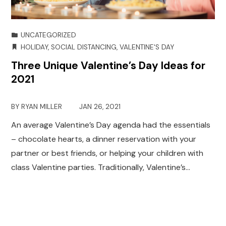
UNCATEGORIZED
HOLIDAY
,
SOCIAL DISTANCING
,
VALENTINE'S DAY
Three Unique Valentine’s Day Ideas for
2021
BY
RYAN MILLER
JAN 26, 2021
An average Valentine’s Day agenda had the essentials
– chocolate hearts, a dinner reservation with your
partner or best friends, or helping your children with
class Valentine parties. Traditionally, Valentine’s…