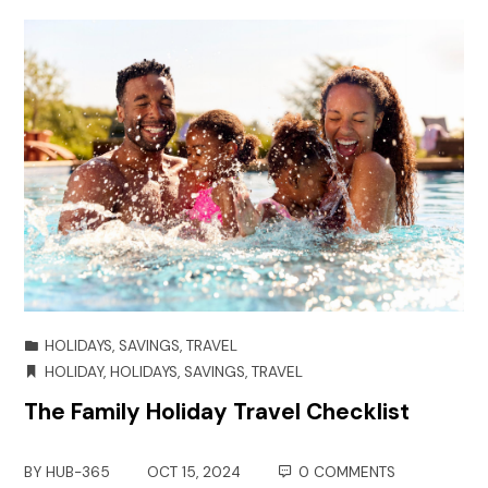
HOLIDAYS
,
SAVINGS
,
TRAVEL
HOLIDAY
,
HOLIDAYS
,
SAVINGS
,
TRAVEL
The Family Holiday Travel Checklist
BY
HUB-365
OCT 15, 2024
0 COMMENTS