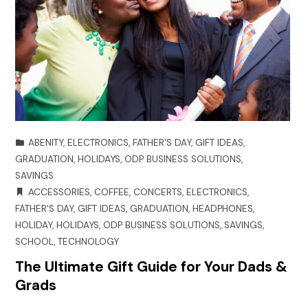
ABENITY
,
ELECTRONICS
,
FATHER'S DAY
,
GIFT IDEAS
,
GRADUATION
,
HOLIDAYS
,
ODP BUSINESS SOLUTIONS
,
SAVINGS
ACCESSORIES
,
COFFEE
,
CONCERTS
,
ELECTRONICS
,
FATHER'S DAY
,
GIFT IDEAS
,
GRADUATION
,
HEADPHONES
,
HOLIDAY
,
HOLIDAYS
,
ODP BUSINESS SOLUTIONS
,
SAVINGS
,
SCHOOL
,
TECHNOLOGY
The Ultimate Gift Guide for Your Dads &
Grads