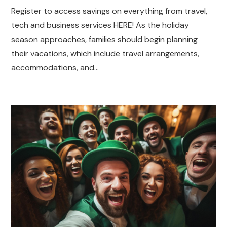
Register to access savings on everything from travel,
tech and business services HERE! As the holiday
season approaches, families should begin planning
their vacations, which include travel arrangements,
accommodations, and…