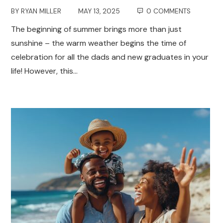
BY
RYAN MILLER
MAY 13, 2025
0 COMMENTS
The beginning of summer brings more than just
sunshine – the warm weather begins the time of
celebration for all the dads and new graduates in your
life! However, this…