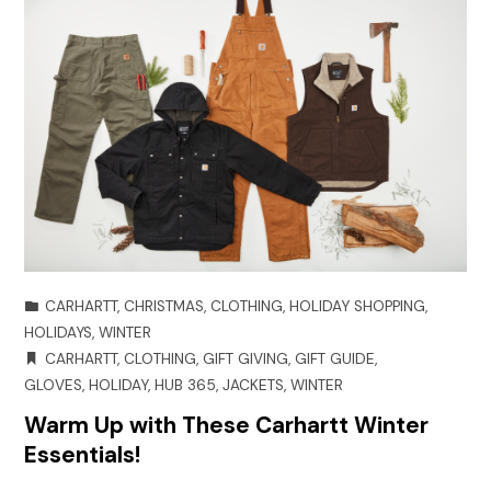
CARHARTT
,
CHRISTMAS
,
CLOTHING
,
HOLIDAY SHOPPING
,
HOLIDAYS
,
WINTER
CARHARTT
,
CLOTHING
,
GIFT GIVING
,
GIFT GUIDE
,
GLOVES
,
HOLIDAY
,
HUB 365
,
JACKETS
,
WINTER
Warm Up with These Carhartt Winter
Essentials!