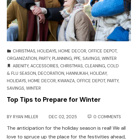
CHRISTMAS
,
HOLIDAYS
,
HOME DECOR
,
OFFICE DEPOT
,
ORGANIZATION
,
PARTY
,
PLANNING
,
PPE
,
SAVINGS
,
WINTER
ABENITY
,
ACCESSORIES
,
CHRISTMAS
,
CLEANING
,
COLD
& FLU SEASON
,
DECORATION
,
HANNUKAH
,
HOLIDAY
,
HOLIDAYS
,
HOME DECOR
,
KWANZA
,
OFFICE DEPOT
,
PARTY
,
SAVINGS
,
WINTER
Top Tips to Prepare for Winter
BY
RYAN MILLER
DEC 02, 2025
0 COMMENTS
The anticipation for the holiday season is real! We all
love to spruce up the place for the festivities ahead,