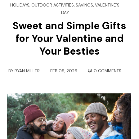
HOLIDAYS
,
OUTDOOR ACTIVITIES
,
SAVINGS
,
VALENTINE'S
DAY
Sweet and Simple Gifts
for Your Valentine and
Your Besties
BY
RYAN MILLER
FEB 09, 2026
0 COMMENTS