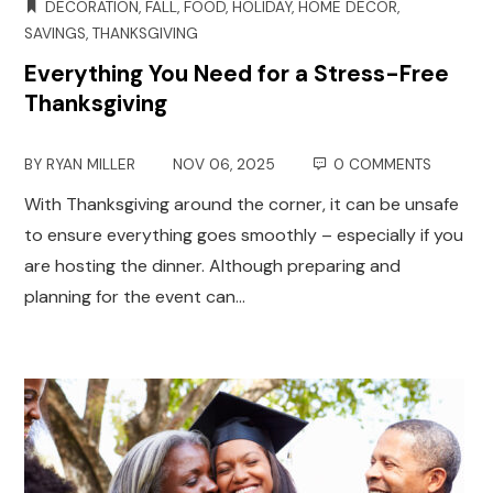
DECORATION
,
FALL
,
FOOD
,
HOLIDAY
,
HOME DECOR
,
SAVINGS
,
THANKSGIVING
Everything You Need for a Stress-Free
Thanksgiving
BY
RYAN MILLER
NOV 06, 2025
0 COMMENTS
With Thanksgiving around the corner, it can be unsafe
to ensure everything goes smoothly – especially if you
are hosting the dinner. Although preparing and
planning for the event can…