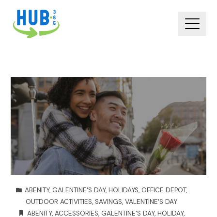
ABENITY
,
GALENTINE'S DAY
,
HOLIDAYS
,
OFFICE DEPOT
,
OUTDOOR ACTIVITIES
,
SAVINGS
,
VALENTINE'S DAY
ABENITY
,
ACCESSORIES
,
GALENTINE'S DAY
,
HOLIDAY
,