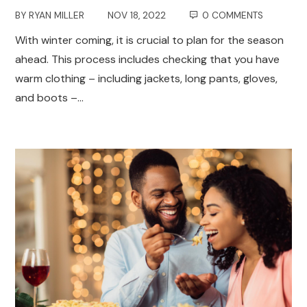
BY
RYAN MILLER
NOV 18, 2022
0 COMMENTS
With winter coming, it is crucial to plan for the season
ahead. This process includes checking that you have
warm clothing – including jackets, long pants, gloves,
and boots –…