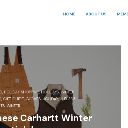
HOME
ABOUT US
MEMB
G
,
HOLIDAY SHOPPING
,
HOLIDAYS
,
WINTER
G
,
GIFT GUIDE
,
GLOVES
,
HOLIDAY
,
HUB 365
,
ETS
,
WINTER
ese Carhartt Winter