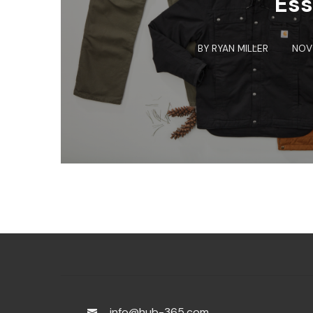
Ess
BY
RYAN MILLER
NOV 
info@hub-365.com