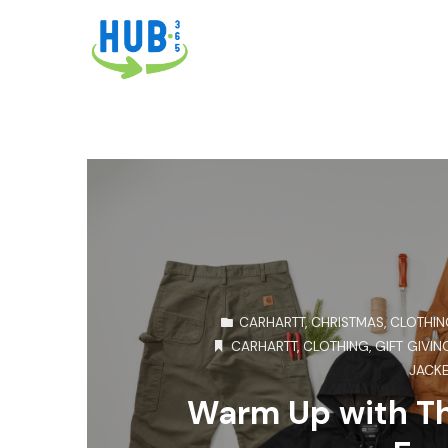
CARHARTT
,
CHRISTMAS
,
CLOTHIN
CARHARTT
,
CLOTHING
,
GIFT GIVIN
JACK
Warm Up with Th