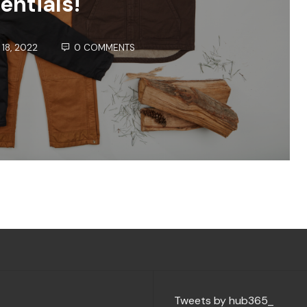
entials!
18, 2022
0 COMMENTS
Tweets by hub365_