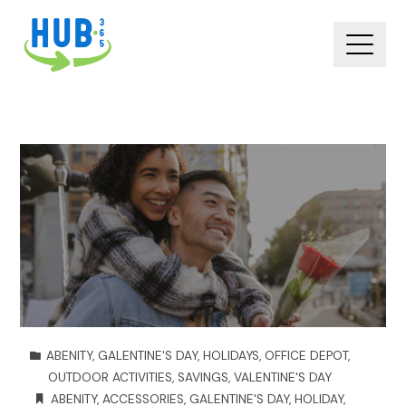
ABENITY
,
GALENTINE'S DAY
,
HOLIDAYS
,
OFFICE DEPOT
,
OUTDOOR ACTIVITIES
,
SAVINGS
,
VALENTINE'S DAY
ABENITY
,
ACCESSORIES
,
GALENTINE'S DAY
,
HOLIDAY
,