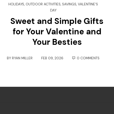
HOLIDAYS
,
OUTDOOR ACTIVITIES
,
SAVINGS
,
VALENTINE'S
DAY
Sweet and Simple Gifts
for Your Valentine and
Your Besties
BY
RYAN MILLER
FEB 09, 2026
0 COMMENTS