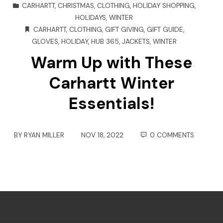
CARHARTT
,
CHRISTMAS
,
CLOTHING
,
HOLIDAY SHOPPING
,
HOLIDAYS
,
WINTER
CARHARTT
,
CLOTHING
,
GIFT GIVING
,
GIFT GUIDE
,
GLOVES
,
HOLIDAY
,
HUB 365
,
JACKETS
,
WINTER
Warm Up with These
Carhartt Winter
Essentials!
BY
RYAN MILLER
NOV 18, 2022
0 COMMENTS