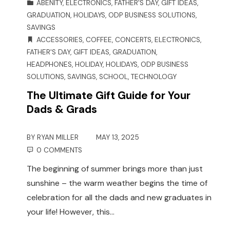
ABENITY
,
ELECTRONICS
,
FATHER'S DAY
,
GIFT IDEAS
,
GRADUATION
,
HOLIDAYS
,
ODP BUSINESS SOLUTIONS
,
SAVINGS
ACCESSORIES
,
COFFEE
,
CONCERTS
,
ELECTRONICS
,
FATHER'S DAY
,
GIFT IDEAS
,
GRADUATION
,
HEADPHONES
,
HOLIDAY
,
HOLIDAYS
,
ODP BUSINESS
SOLUTIONS
,
SAVINGS
,
SCHOOL
,
TECHNOLOGY
The Ultimate Gift Guide for Your
Dads & Grads
BY
RYAN MILLER
MAY 13, 2025
0 COMMENTS
The beginning of summer brings more than just
sunshine – the warm weather begins the time of
celebration for all the dads and new graduates in
your life! However, this…