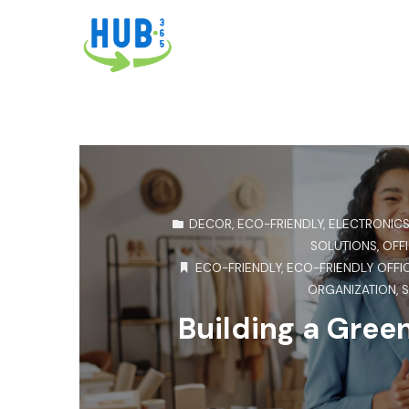
DECOR
,
ECO-FRIENDLY
,
ELECTRONIC
SOLUTIONS
,
OFFI
ECO-FRIENDLY
,
ECO-FRIENDLY OFFI
ORGANIZATION
,
S
Building a Gree