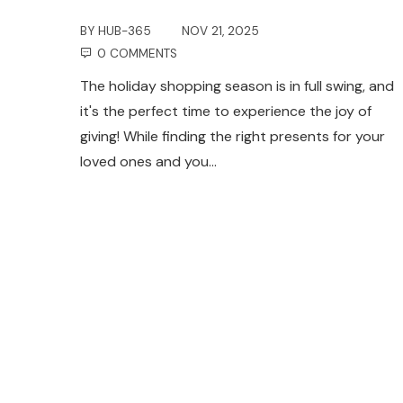
BY
HUB-365
NOV 21, 2025
0 COMMENTS
The holiday shopping season is in full swing, and
it's the perfect time to experience the joy of
giving! While finding the right presents for your
loved ones and you…