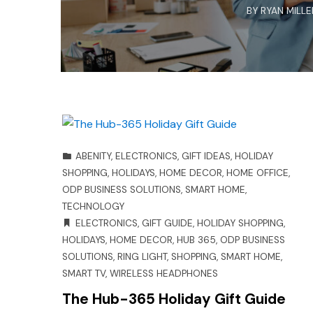
BY
RYAN MILLE
ABENITY
,
ELECTRONICS
,
GIFT IDEAS
,
HOLIDAY
SHOPPING
,
HOLIDAYS
,
HOME DECOR
,
HOME OFFICE
,
ODP BUSINESS SOLUTIONS
,
SMART HOME
,
TECHNOLOGY
ELECTRONICS
,
GIFT GUIDE
,
HOLIDAY SHOPPING
,
HOLIDAYS
,
HOME DECOR
,
HUB 365
,
ODP BUSINESS
SOLUTIONS
,
RING LIGHT
,
SHOPPING
,
SMART HOME
,
SMART TV
,
WIRELESS HEADPHONES
The Hub-365 Holiday Gift Guide