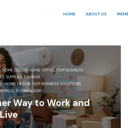
HOME
ABOUT US
MEMB
S
,
HOME DECOR
,
HOME OFFICE
,
ODP BUSINESS
CE SUPPLIES
,
SAVINGS
CE
,
HOME DECOR
,
ODP BUSINESS SOLUTIONS
,
AVINGS
,
TECHNOLOGY
ner Way to Work and
Live