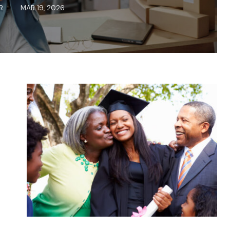
R
MAR 19, 2026