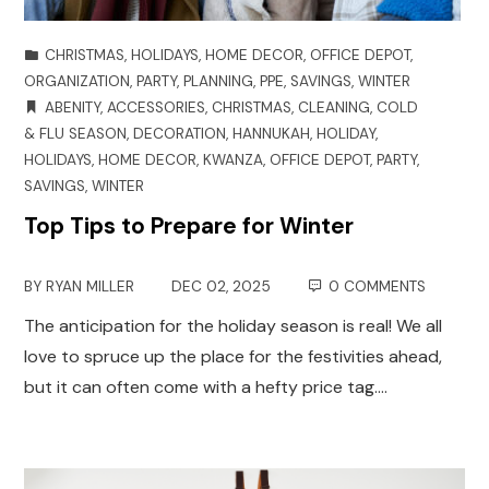
CHRISTMAS
,
HOLIDAYS
,
HOME DECOR
,
OFFICE DEPOT
,
ORGANIZATION
,
PARTY
,
PLANNING
,
PPE
,
SAVINGS
,
WINTER
ABENITY
,
ACCESSORIES
,
CHRISTMAS
,
CLEANING
,
COLD
& FLU SEASON
,
DECORATION
,
HANNUKAH
,
HOLIDAY
,
HOLIDAYS
,
HOME DECOR
,
KWANZA
,
OFFICE DEPOT
,
PARTY
,
SAVINGS
,
WINTER
Top Tips to Prepare for Winter
BY
RYAN MILLER
DEC 02, 2025
0 COMMENTS
The anticipation for the holiday season is real! We all
love to spruce up the place for the festivities ahead,
but it can often come with a hefty price tag.…