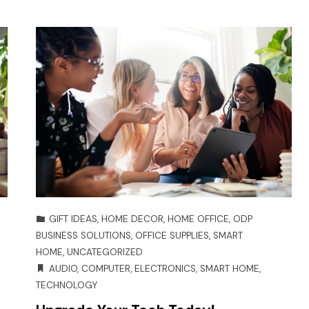
GIFT IDEAS
,
HOME DECOR
,
HOME OFFICE
,
ODP
BUSINESS SOLUTIONS
,
OFFICE SUPPLIES
,
SMART
HOME
,
UNCATEGORIZED
AUDIO
,
COMPUTER
,
ELECTRONICS
,
SMART HOME
,
TECHNOLOGY