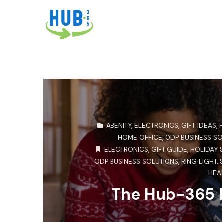
ABENITY
,
ELECTRONICS
,
GIFT IDEAS
,
HOME OFFICE
,
ODP BUSINESS S
ELECTRONICS
,
GIFT GUIDE
,
HOLIDAY 
ODP BUSINESS SOLUTIONS
,
RING LIGHT
,
HEA
The Hub-365 H