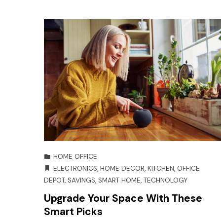
HOME OFFICE
ELECTRONICS
,
HOME DECOR
,
KITCHEN
,
OFFICE
DEPOT
,
SAVINGS
,
SMART HOME
,
TECHNOLOGY
Upgrade Your Space With These
Smart Picks