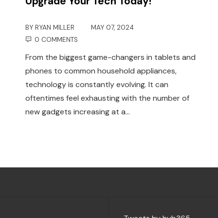
Upgrade Your Tech Today!
BY
RYAN MILLER
MAY 07, 2024
0 COMMENTS
From the biggest game-changers in tablets and
phones to common household appliances,
technology is constantly evolving. It can
oftentimes feel exhausting with the number of
new gadgets increasing at a…