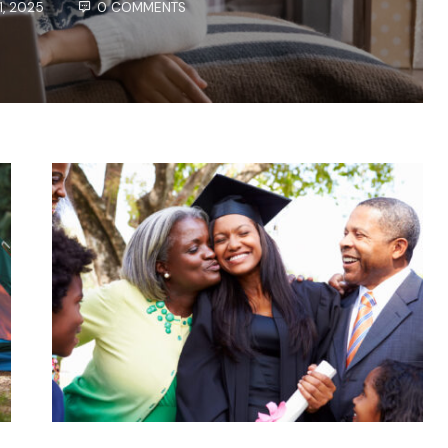
1, 2025
0 COMMENTS