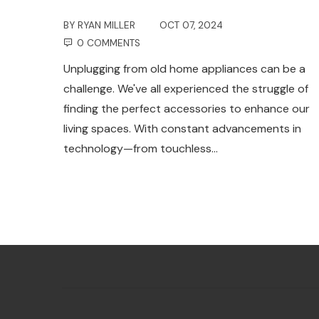
BY
RYAN MILLER
OCT 07, 2024
0 COMMENTS
Unplugging from old home appliances can be a
challenge. We've all experienced the struggle of
finding the perfect accessories to enhance our
living spaces. With constant advancements in
technology—from touchless…