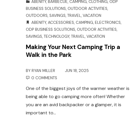
ABENITY
,
BARBECUE
,
CAMPING
,
CLOTHING
,
ODP
BUSINESS SOLUTIONS
,
OUTDOOR ACTIVITIES
,
OUTDOORS
,
SAVINGS
,
TRAVEL
,
VACATION
ABENITY
,
ACCESSORIES
,
CAMPING
,
ELECTRONICS
,
ODP BUSINESS SOLUTIONS
,
OUTDOOR ACTIVITIES
,
SAVINGS
,
TECHNOLOGY
,
TRAVEL
,
VACATION
Making Your Next Camping Trip a
Walk in the Park
BY
RYAN MILLER
JUN 18, 2025
0 COMMENTS
One of the biggest joys of the warmer weather is
being able to go camping more often! Whether
you are an avid backpacker or a glamper, it is
important to…