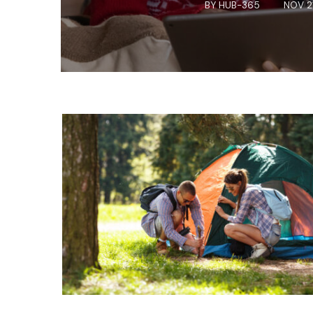
BY
HUB-365
NOV 2