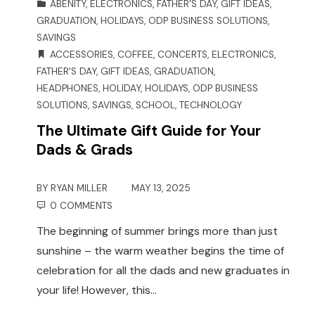
ABENITY
,
ELECTRONICS
,
FATHER'S DAY
,
GIFT IDEAS
,
GRADUATION
,
HOLIDAYS
,
ODP BUSINESS SOLUTIONS
,
SAVINGS
ACCESSORIES
,
COFFEE
,
CONCERTS
,
ELECTRONICS
,
FATHER'S DAY
,
GIFT IDEAS
,
GRADUATION
,
HEADPHONES
,
HOLIDAY
,
HOLIDAYS
,
ODP BUSINESS
SOLUTIONS
,
SAVINGS
,
SCHOOL
,
TECHNOLOGY
The Ultimate Gift Guide for Your
Dads & Grads
BY
RYAN MILLER
MAY 13, 2025
0 COMMENTS
The beginning of summer brings more than just
sunshine – the warm weather begins the time of
celebration for all the dads and new graduates in
your life! However, this…