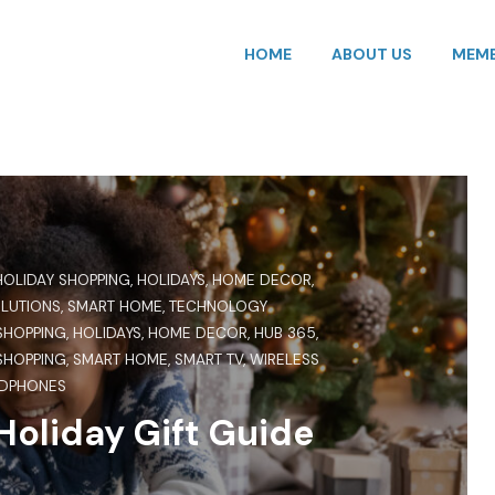
HOME
ABOUT US
MEMB
HOLIDAY SHOPPING
,
HOLIDAYS
,
HOME DECOR
,
OLUTIONS
,
SMART HOME
,
TECHNOLOGY
SHOPPING
,
HOLIDAYS
,
HOME DECOR
,
HUB 365
,
SHOPPING
,
SMART HOME
,
SMART TV
,
WIRELESS
DPHONES
oliday Gift Guide