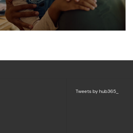
Tweets by hub365_