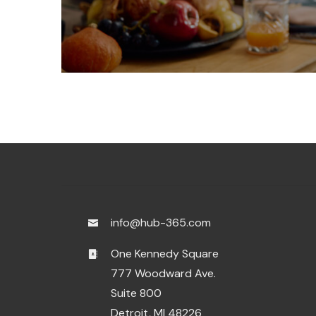
info@hub-365.com
One Kennedy Square
777 Woodward Ave.
Suite 800
Detroit, MI 48226