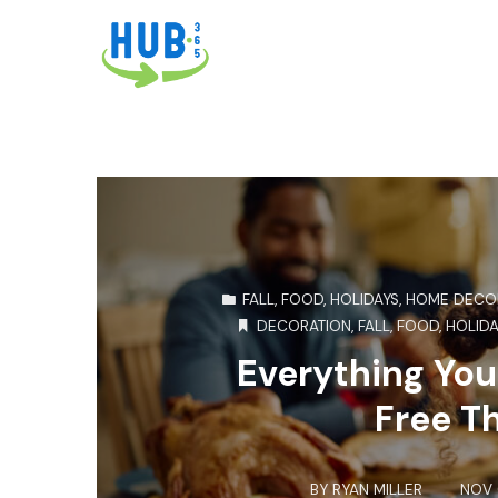
FALL
,
FOOD
,
HOLIDAYS
,
HOME DECO
DECORATION
,
FALL
,
FOOD
,
HOLIDA
Everything You
Free T
BY
RYAN MILLER
NOV 