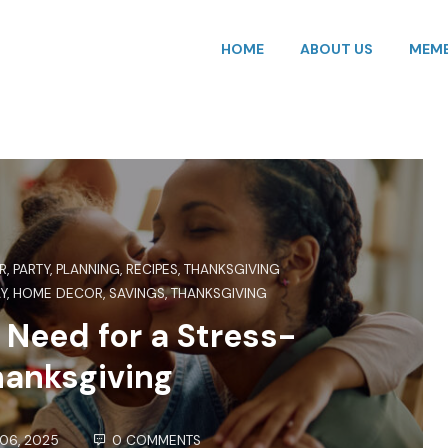
HOME
ABOUT US
MEMB
R
,
PARTY
,
PLANNING
,
RECIPES
,
THANKSGIVING
Y
,
HOME DECOR
,
SAVINGS
,
THANKSGIVING
 Need for a Stress-
hanksgiving
06, 2025
0 COMMENTS