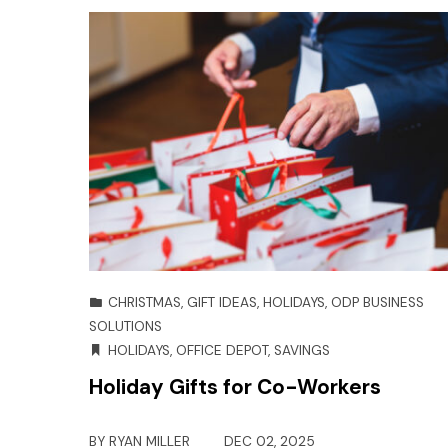
CHRISTMAS
,
GIFT IDEAS
,
HOLIDAYS
,
ODP BUSINESS
SOLUTIONS
HOLIDAYS
,
OFFICE DEPOT
,
SAVINGS
Holiday Gifts for Co-Workers
BY
RYAN MILLER
DEC 02, 2025