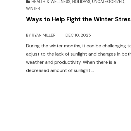
HEALTH & WELLNESS
,
HOLIDAYS
,
UNCATEGORIZED
,
WINTER
Ways to Help Fight the Winter Stres
BY
RYAN MILLER
DEC 10, 2025
During the winter months, it can be challenging t
adjust to the lack of sunlight and changes in bot
weather and productivity. When there is a
decreased amount of sunlight,…