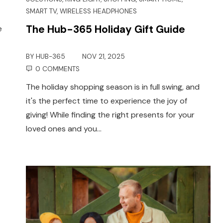
SMART TV
,
WIRELESS HEADPHONES
The Hub-365 Holiday Gift Guide
e
BY
HUB-365
NOV 21, 2025
0 COMMENTS
The holiday shopping season is in full swing, and
it's the perfect time to experience the joy of
giving! While finding the right presents for your
loved ones and you…