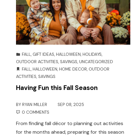
FALL
,
GIFT IDEAS
,
HALLOWEEN
,
HOLIDAYS
,
OUTDOOR ACTIVITIES
,
SAVINGS
,
UNCATEGORIZED
FALL
,
HALLOWEEN
,
HOME DECOR
,
OUTDOOR
ACTIVITIES
,
SAVINGS
Having Fun this Fall Season
BY
RYAN MILLER
SEP 08, 2025
0 COMMENTS
From finding fall décor to planning out activities
for the months ahead, preparing for this season