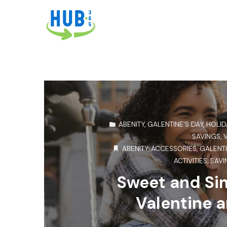
ABENITY
,
GALENTINE'S DAY
,
HOLID
SAVINGS
,
ABENITY
,
ACCESSORIES
,
GALENTI
ACTIVITIES
,
SAVI
Sweet and Sim
Valentine a