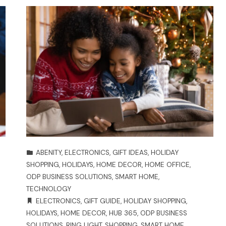
ABENITY
,
ELECTRONICS
,
GIFT IDEAS
,
HOLIDAY
SHOPPING
,
HOLIDAYS
,
HOME DECOR
,
HOME OFFICE
,
ODP BUSINESS SOLUTIONS
,
SMART HOME
,
TECHNOLOGY
ELECTRONICS
,
GIFT GUIDE
,
HOLIDAY SHOPPING
,
HOLIDAYS
,
HOME DECOR
,
HUB 365
,
ODP BUSINESS
SOLUTIONS
,
RING LIGHT
,
SHOPPING
,
SMART HOME
,