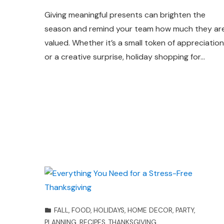
Giving meaningful presents can brighten the
season and remind your team how much they ar
valued. Whether it’s a small token of appreciation
or a creative surprise, holiday shopping for…
FALL
,
FOOD
,
HOLIDAYS
,
HOME DECOR
,
PARTY
,
PLANNING
,
RECIPES
,
THANKSGIVING