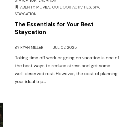
STAYCATION
,
VACATION
ABENITY
,
MOVIES
,
OUTDOOR ACTIVITIES
,
SPA
,
STAYCATION
The Essentials for Your Best
Staycation
BY
RYAN MILLER
JUL 07, 2025
Taking time off work or going on vacation is one of
the best ways to reduce stress and get some
well-deserved rest. However, the cost of planning
your ideal trip…