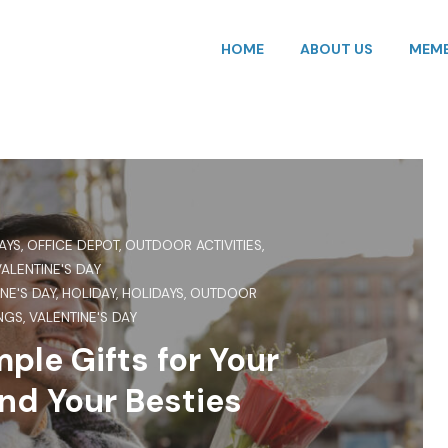
HOME
ABOUT US
MEMB
AYS
,
OFFICE DEPOT
,
OUTDOOR ACTIVITIES
,
VALENTINE'S DAY
NE'S DAY
,
HOLIDAY
,
HOLIDAYS
,
OUTDOOR
NGS
,
VALENTINE'S DAY
ple Gifts for Your
nd Your Besties