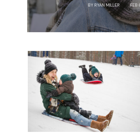
BY
RYAN MILLER
FEB 