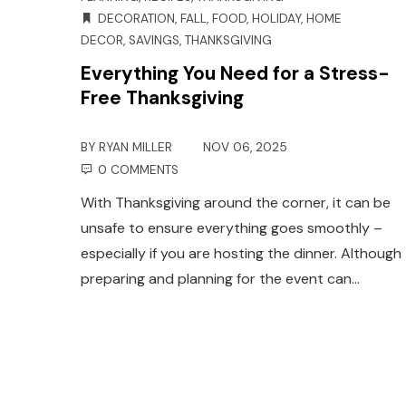
DECORATION
,
FALL
,
FOOD
,
HOLIDAY
,
HOME
DECOR
,
SAVINGS
,
THANKSGIVING
Everything You Need for a Stress-
Free Thanksgiving
BY
RYAN MILLER
NOV 06, 2025
0 COMMENTS
With Thanksgiving around the corner, it can be
unsafe to ensure everything goes smoothly –
especially if you are hosting the dinner. Although
preparing and planning for the event can…