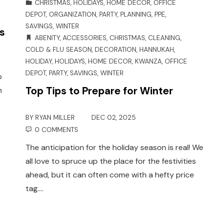
CHRISTMAS
,
HOLIDAYS
,
HOME DECOR
,
OFFICE
DEPOT
,
ORGANIZATION
,
PARTY
,
PLANNING
,
PPE
,
SAVINGS
,
WINTER
s
ABENITY
,
ACCESSORIES
,
CHRISTMAS
,
CLEANING
,
COLD & FLU SEASON
,
DECORATION
,
HANNUKAH
,
HOLIDAY
,
HOLIDAYS
,
HOME DECOR
,
KWANZA
,
OFFICE
DEPOT
,
PARTY
,
SAVINGS
,
WINTER
o
Top Tips to Prepare for Winter
h
BY
RYAN MILLER
DEC 02, 2025
0 COMMENTS
The anticipation for the holiday season is real! We
all love to spruce up the place for the festivities
ahead, but it can often come with a hefty price
tag.…