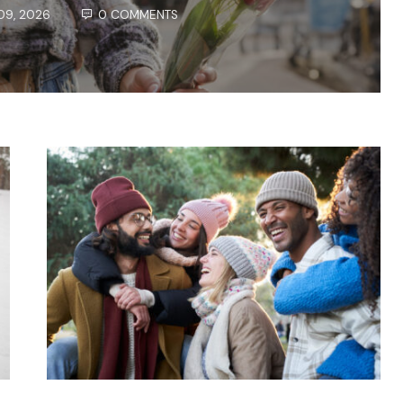
09, 2026
0 COMMENTS