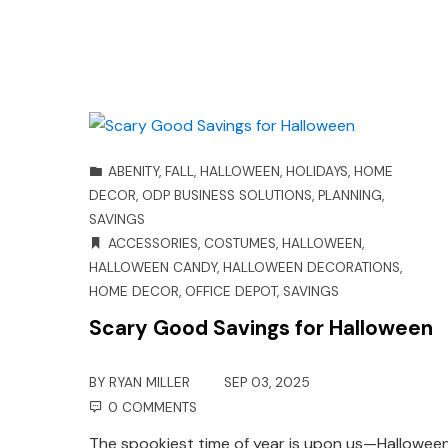
ABENITY
,
FALL
,
HALLOWEEN
,
HOLIDAYS
,
HOME
DECOR
,
ODP BUSINESS SOLUTIONS
,
PLANNING
,
SAVINGS
ACCESSORIES
,
COSTUMES
,
HALLOWEEN
,
HALLOWEEN CANDY
,
HALLOWEEN DECORATIONS
,
HOME DECOR
,
OFFICE DEPOT
,
SAVINGS
Scary Good Savings for Halloween
BY
RYAN MILLER
SEP 03, 2025
0 COMMENTS
The spookiest time of year is upon us—Halloween