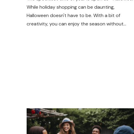
While holiday shopping can be daunting,
Halloween doesn't have to be. With a bit of
creativity, you can enjoy the season without…