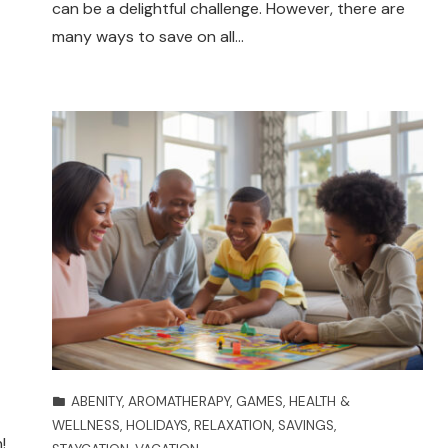
can be a delightful challenge. However, there are
many ways to save on all…
ABENITY
,
AROMATHERAPY
,
GAMES
,
HEALTH &
WELLNESS
,
HOLIDAYS
,
RELAXATION
,
SAVINGS
,
!