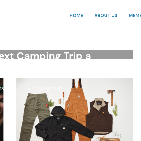
HOME
ABOUT US
MEMB
HING
,
ODP BUSINESS SOLUTIONS
,
OUTDOOR
,
SAVINGS
,
TRAVEL
,
VACATION
,
ELECTRONICS
,
ODP BUSINESS SOLUTIONS
,
S
,
TECHNOLOGY
,
TRAVEL
,
VACATION
ext Camping Trip a
n the Park
18, 2025
0 COMMENTS