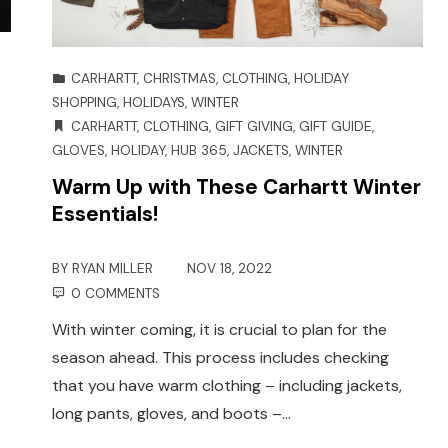
CARHARTT
,
CHRISTMAS
,
CLOTHING
,
HOLIDAY
SHOPPING
,
HOLIDAYS
,
WINTER
CARHARTT
,
CLOTHING
,
GIFT GIVING
,
GIFT GUIDE
,
GLOVES
,
HOLIDAY
,
HUB 365
,
JACKETS
,
WINTER
Warm Up with These Carhartt Winter
Essentials!
BY
RYAN MILLER
NOV 18, 2022
0 COMMENTS
With winter coming, it is crucial to plan for the
season ahead. This process includes checking
that you have warm clothing – including jackets,
long pants, gloves, and boots –…