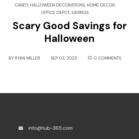
CANDY
,
HALLOWEEN DECORATIONS
,
HOME DECOR
,
OFFICE DEPOT
,
SAVINGS
Scary Good Savings for
Halloween
BY
RYAN MILLER
SEP 03, 2025
0 COMMENTS
info@hub-365.com