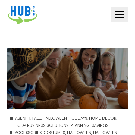
ABENITY
,
FALL
,
HALLOWEEN
,
HOLIDAYS
,
HOME DECOR
,
ODP BUSINESS SOLUTIONS
,
PLANNING
,
SAVINGS
ACCESSORIES
,
COSTUMES
,
HALLOWEEN
,
HALLOWEEN