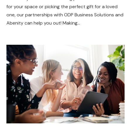
for your space or picking the perfect gift for a loved
one, our partnerships with ODP Business Solutions and
Abenity can help you out! Making…