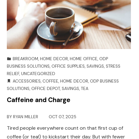
BREAKROOM
,
HOME DECOR
,
HOME OFFICE
,
ODP
BUSINESS SOLUTIONS
,
OFFICE SUPPLIES
,
SAVINGS
,
STRESS
RELIEF
,
UNCATEGORIZED
ACCESSORIES
,
COFFEE
,
HOME DECOR
,
ODP BUSINESS
SOLUTIONS
,
OFFICE DEPOT
,
SAVINGS
,
TEA
Caffeine and Charge
BY
RYAN MILLER
OCT 07, 2025
Tired people everywhere count on that first cup of
coffee (or tea!) to kickstart their day. But with fewer