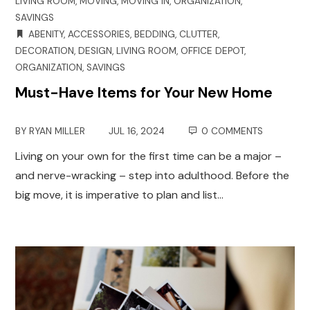
LIVING ROOM
,
MOVING
,
MOVING IN
,
ORGANIZATION
,
SAVINGS
ABENITY
,
ACCESSORIES
,
BEDDING
,
CLUTTER
,
DECORATION
,
DESIGN
,
LIVING ROOM
,
OFFICE DEPOT
,
ORGANIZATION
,
SAVINGS
Must-Have Items for Your New Home
BY
RYAN MILLER
JUL 16, 2024
0 COMMENTS
Living on your own for the first time can be a major –
and nerve-wracking – step into adulthood. Before the
big move, it is imperative to plan and list…