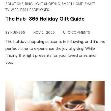
SOLUTIONS
,
RING LIGHT
,
SHOPPING
,
SMART HOME
,
SMART
TV
,
WIRELESS HEADPHONES
The Hub-365 Holiday Gift Guide
BY
HUB-365
NOV 21, 2025
0 COMMENTS
The holiday shopping season is in full swing, and it's the
perfect time to experience the joy of giving! While
finding the right presents for your loved ones and
you…