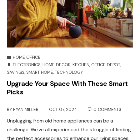
HOME OFFICE
ELECTRONICS
,
HOME DECOR
,
KITCHEN
,
OFFICE DEPOT
,
SAVINGS
,
SMART HOME
,
TECHNOLOGY
Upgrade Your Space With These Smart
Picks
BY
RYAN MILLER
OCT 07, 2024
0 COMMENTS
Unplugging from old home appliances can be a
challenge. We've all experienced the struggle of finding
the perfect accessories to enhance our living spaces.