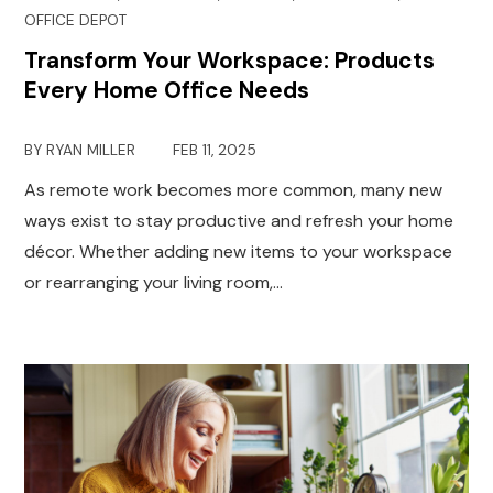
OFFICE DEPOT
Transform Your Workspace: Products
Every Home Office Needs
BY
RYAN MILLER
FEB 11, 2025
As remote work becomes more common, many new
ways exist to stay productive and refresh your home
décor. Whether adding new items to your workspace
or rearranging your living room,…