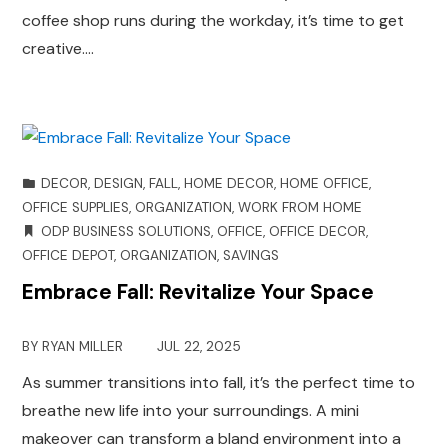
coffee shop runs during the workday, it’s time to get
creative.…
DECOR
,
DESIGN
,
FALL
,
HOME DECOR
,
HOME OFFICE
,
OFFICE SUPPLIES
,
ORGANIZATION
,
WORK FROM HOME
ODP BUSINESS SOLUTIONS
,
OFFICE
,
OFFICE DECOR
,
OFFICE DEPOT
,
ORGANIZATION
,
SAVINGS
Embrace Fall: Revitalize Your Space
BY
RYAN MILLER
JUL 22, 2025
As summer transitions into fall, it’s the perfect time to
breathe new life into your surroundings. A mini
makeover can transform a bland environment into a