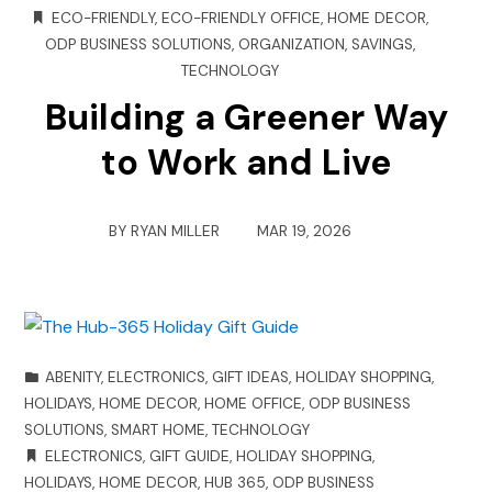
ECO-FRIENDLY
,
ECO-FRIENDLY OFFICE
,
HOME DECOR
,
ODP BUSINESS SOLUTIONS
,
ORGANIZATION
,
SAVINGS
,
TECHNOLOGY
Building a Greener Way
to Work and Live
BY
RYAN MILLER
MAR 19, 2026
ABENITY
,
ELECTRONICS
,
GIFT IDEAS
,
HOLIDAY SHOPPING
,
HOLIDAYS
,
HOME DECOR
,
HOME OFFICE
,
ODP BUSINESS
SOLUTIONS
,
SMART HOME
,
TECHNOLOGY
ELECTRONICS
,
GIFT GUIDE
,
HOLIDAY SHOPPING
,
HOLIDAYS
,
HOME DECOR
,
HUB 365
,
ODP BUSINESS