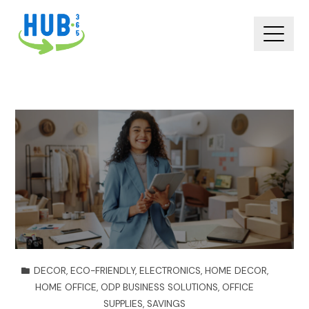
DECOR
,
ECO-FRIENDLY
,
ELECTRONICS
,
HOME DECOR
,
HOME OFFICE
,
ODP BUSINESS SOLUTIONS
,
OFFICE
SUPPLIES
,
SAVINGS