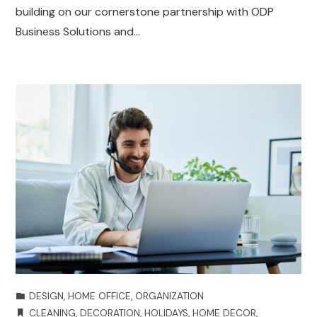
building on our cornerstone partnership with ODP
Business Solutions and…
DESIGN
,
HOME OFFICE
,
ORGANIZATION
CLEANING
,
DECORATION
,
HOLIDAYS
,
HOME DECOR
,