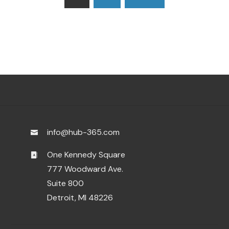
pagination
info@hub-365.com
One Kennedy Square
777 Woodward Ave.
Suite 800
Detroit, MI 48226