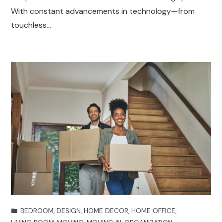
With constant advancements in technology—from
touchless…
BEDROOM
,
DESIGN
,
HOME DECOR
,
HOME OFFICE
,