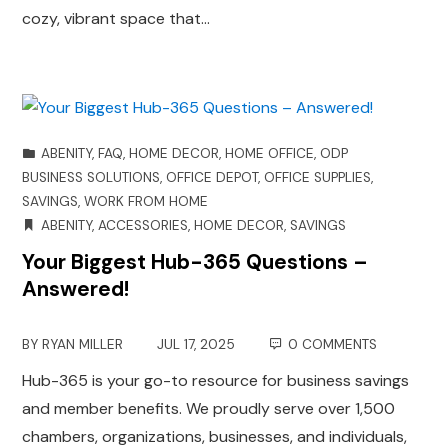
cozy, vibrant space that…
ABENITY
,
FAQ
,
HOME DECOR
,
HOME OFFICE
,
ODP
BUSINESS SOLUTIONS
,
OFFICE DEPOT
,
OFFICE SUPPLIES
,
SAVINGS
,
WORK FROM HOME
ABENITY
,
ACCESSORIES
,
HOME DECOR
,
SAVINGS
Your Biggest Hub-365 Questions –
Answered!
BY
RYAN MILLER
JUL 17, 2025
0 COMMENTS
Hub-365 is your go-to resource for business savings
and member benefits. We proudly serve over 1,500
chambers, organizations, businesses, and individuals,