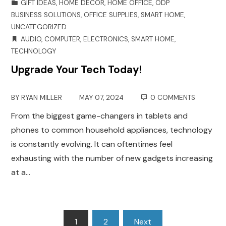
GIFT IDEAS
,
HOME DECOR
,
HOME OFFICE
,
ODP
BUSINESS SOLUTIONS
,
OFFICE SUPPLIES
,
SMART HOME
,
UNCATEGORIZED
AUDIO
,
COMPUTER
,
ELECTRONICS
,
SMART HOME
,
TECHNOLOGY
Upgrade Your Tech Today!
BY
RYAN MILLER
MAY 07, 2024
0 COMMENTS
From the biggest game-changers in tablets and
phones to common household appliances, technology
is constantly evolving. It can oftentimes feel
exhausting with the number of new gadgets increasing
at a…
Posts
1
2
Next