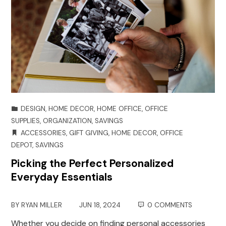
DESIGN
,
HOME DECOR
,
HOME OFFICE
,
OFFICE
SUPPLIES
,
ORGANIZATION
,
SAVINGS
ACCESSORIES
,
GIFT GIVING
,
HOME DECOR
,
OFFICE
DEPOT
,
SAVINGS
Picking the Perfect Personalized
Everyday Essentials
BY
RYAN MILLER
JUN 18, 2024
0 COMMENTS
Whether you decide on finding personal accessories