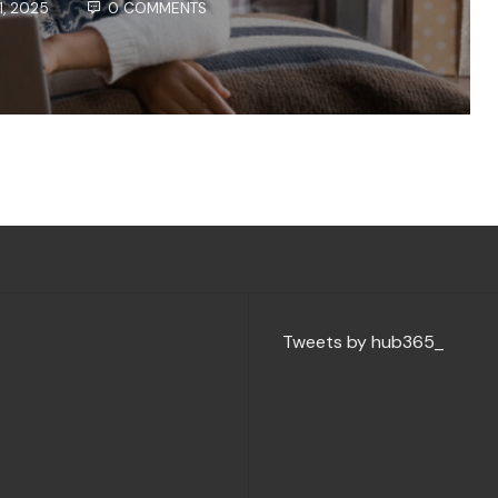
1, 2025
0 COMMENTS
Tweets by hub365_