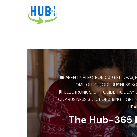
ABENITY
,
ELECTRONICS
,
GIFT IDEAS
,
HOME OFFICE
,
ODP BUSINESS S
ELECTRONICS
,
GIFT GUIDE
,
HOLIDAY 
ODP BUSINESS SOLUTIONS
,
RING LIGHT
,
HEA
The Hub-365 H