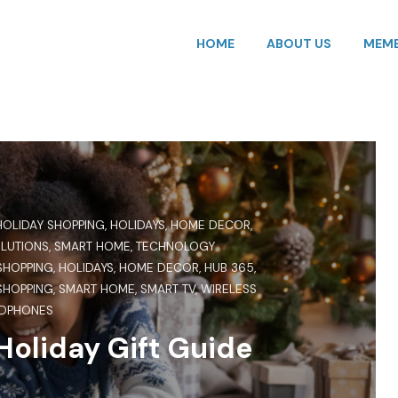
HOME
ABOUT US
MEMB
HOLIDAY SHOPPING
,
HOLIDAYS
,
HOME DECOR
,
OLUTIONS
,
SMART HOME
,
TECHNOLOGY
SHOPPING
,
HOLIDAYS
,
HOME DECOR
,
HUB 365
,
SHOPPING
,
SMART HOME
,
SMART TV
,
WIRELESS
DPHONES
oliday Gift Guide