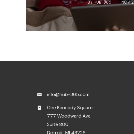
BY
HUB-365
NOV 2
info@hub-365.com
One Kennedy Square
777 Woodward Ave.
Suite 800
Detroit, MI 48226