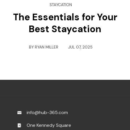
STAYCATION
The Essentials for Your
Best Staycation
BY
RYAN MILLER
JUL 07, 2025
info@hub-365.com
One Kennedy Square