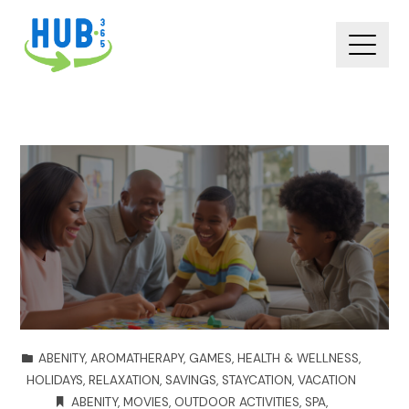
ABENITY
,
AROMATHERAPY
,
GAMES
,
HEALTH & WELLNESS
,
HOLIDAYS
,
RELAXATION
,
SAVINGS
,
STAYCATION
,
VACATION
ABENITY
,
MOVIES
,
OUTDOOR ACTIVITIES
,
SPA
,