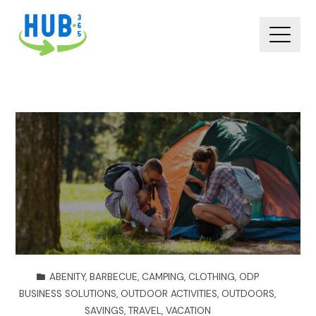
ABENITY
,
BARBECUE
,
CAMPING
,
CLOTHING
,
ODP
BUSINESS SOLUTIONS
,
OUTDOOR ACTIVITIES
,
OUTDOORS
,
SAVINGS
,
TRAVEL
,
VACATION