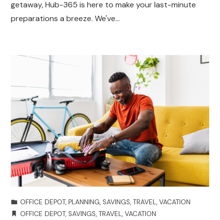
getaway, Hub-365 is here to make your last-minute
preparations a breeze. We've…
OFFICE DEPOT
,
PLANNING
,
SAVINGS
,
TRAVEL
,
VACATION
OFFICE DEPOT
,
SAVINGS
,
TRAVEL
,
VACATION