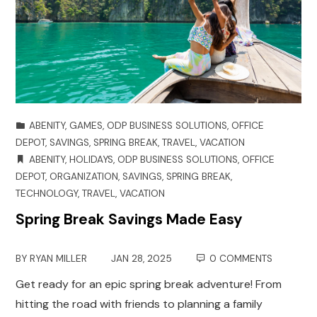
ABENITY
,
GAMES
,
ODP BUSINESS SOLUTIONS
,
OFFICE
DEPOT
,
SAVINGS
,
SPRING BREAK
,
TRAVEL
,
VACATION
ABENITY
,
HOLIDAYS
,
ODP BUSINESS SOLUTIONS
,
OFFICE
DEPOT
,
ORGANIZATION
,
SAVINGS
,
SPRING BREAK
,
TECHNOLOGY
,
TRAVEL
,
VACATION
Spring Break Savings Made Easy
BY
RYAN MILLER
JAN 28, 2025
0 COMMENTS
Get ready for an epic spring break adventure! From
hitting the road with friends to planning a family