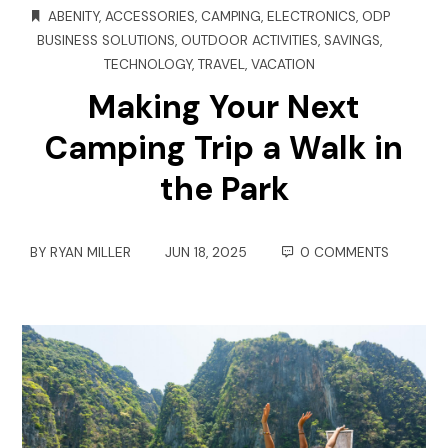
ABENITY
,
ACCESSORIES
,
CAMPING
,
ELECTRONICS
,
ODP
BUSINESS SOLUTIONS
,
OUTDOOR ACTIVITIES
,
SAVINGS
,
TECHNOLOGY
,
TRAVEL
,
VACATION
Making Your Next
Camping Trip a Walk in
the Park
BY
RYAN MILLER
JUN 18, 2025
0 COMMENTS