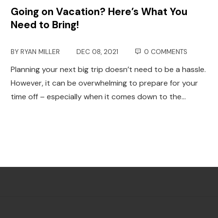
Going on Vacation? Here’s What You
Need to Bring!
BY
RYAN MILLER
DEC 08, 2021
0 COMMENTS
Planning your next big trip doesn’t need to be a hassle.
However, it can be overwhelming to prepare for your
time off – especially when it comes down to the…