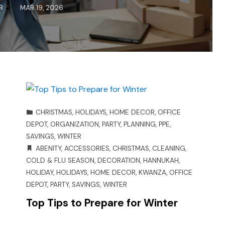
R
MAR 19, 2026
CHRISTMAS
,
HOLIDAYS
,
HOME DECOR
,
OFFICE
DEPOT
,
ORGANIZATION
,
PARTY
,
PLANNING
,
PPE
,
SAVINGS
,
WINTER
ABENITY
,
ACCESSORIES
,
CHRISTMAS
,
CLEANING
,
COLD & FLU SEASON
,
DECORATION
,
HANNUKAH
,
HOLIDAY
,
HOLIDAYS
,
HOME DECOR
,
KWANZA
,
OFFICE
DEPOT
,
PARTY
,
SAVINGS
,
WINTER
Top Tips to Prepare for Winter