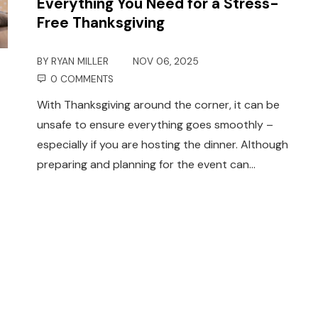
Everything You Need for a Stress-
Free Thanksgiving
BY
RYAN MILLER
NOV 06, 2025
0 COMMENTS
With Thanksgiving around the corner, it can be
unsafe to ensure everything goes smoothly –
especially if you are hosting the dinner. Although
preparing and planning for the event can…