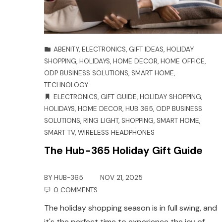
ABENITY
,
ELECTRONICS
,
GIFT IDEAS
,
HOLIDAY
SHOPPING
,
HOLIDAYS
,
HOME DECOR
,
HOME OFFICE
,
ODP BUSINESS SOLUTIONS
,
SMART HOME
,
TECHNOLOGY
ELECTRONICS
,
GIFT GUIDE
,
HOLIDAY SHOPPING
,
HOLIDAYS
,
HOME DECOR
,
HUB 365
,
ODP BUSINESS
SOLUTIONS
,
RING LIGHT
,
SHOPPING
,
SMART HOME
,
SMART TV
,
WIRELESS HEADPHONES
The Hub-365 Holiday Gift Guide
BY
HUB-365
NOV 21, 2025
0 COMMENTS
The holiday shopping season is in full swing, and
it's the perfect time to experience the joy of