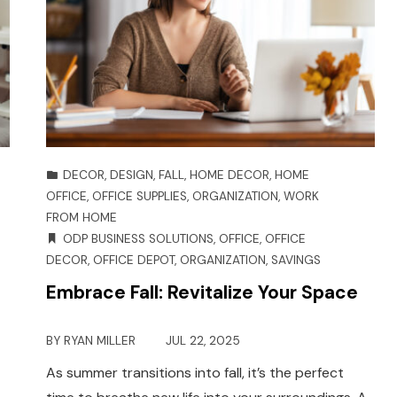
DECOR
,
DESIGN
,
FALL
,
HOME DECOR
,
HOME
OFFICE
,
OFFICE SUPPLIES
,
ORGANIZATION
,
WORK
FROM HOME
ODP BUSINESS SOLUTIONS
,
OFFICE
,
OFFICE
DECOR
,
OFFICE DEPOT
,
ORGANIZATION
,
SAVINGS
Embrace Fall: Revitalize Your Space
BY
RYAN MILLER
JUL 22, 2025
As summer transitions into fall, it’s the perfect