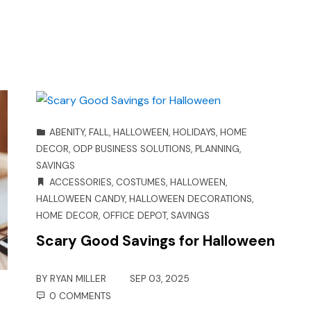
ABENITY
,
FALL
,
HALLOWEEN
,
HOLIDAYS
,
HOME
DECOR
,
ODP BUSINESS SOLUTIONS
,
PLANNING
,
SAVINGS
ACCESSORIES
,
COSTUMES
,
HALLOWEEN
,
HALLOWEEN CANDY
,
HALLOWEEN DECORATIONS
,
HOME DECOR
,
OFFICE DEPOT
,
SAVINGS
Scary Good Savings for Halloween
BY
RYAN MILLER
SEP 03, 2025
0 COMMENTS