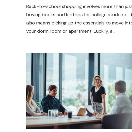
Back-to-school shopping involves more than jus
buying books and laptops for college students. I
also means picking up the essentials to move int
your dorm room or apartment. Luckily, a…