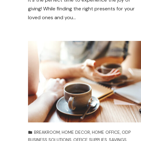
giving! While finding the right presents for your
loved ones and you…
BREAKROOM
,
HOME DECOR
,
HOME OFFICE
,
ODP
BUSINESS SOLUTIONS
,
OFFICE SUPPLIES
,
SAVINGS
,