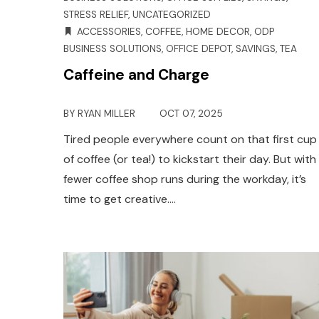
STRESS RELIEF
,
UNCATEGORIZED
ACCESSORIES
,
COFFEE
,
HOME DECOR
,
ODP
BUSINESS SOLUTIONS
,
OFFICE DEPOT
,
SAVINGS
,
TEA
Caffeine and Charge
BY
RYAN MILLER
OCT 07, 2025
Tired people everywhere count on that first cup
of coffee (or tea!) to kickstart their day. But with
fewer coffee shop runs during the workday, it’s
time to get creative.…