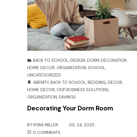
BACK TO SCHOOL
,
DESIGN
,
DORM DECORATION
,
HOME DECOR
,
ORGANIZATION
,
SCHOOL
,
UNCATEGORIZED
ABENITY
,
BACK TO SCHOOL
,
BEDDING
,
DECOR
,
HOME DECOR
,
ODP BUSINESS SOLUTIONS
,
ORGANIZATION
,
SAVINGS
Decorating Your Dorm Room
BY
RYAN MILLER
JUL 24, 2025
0 COMMENTS