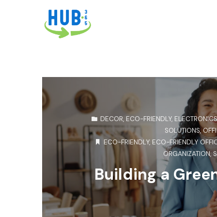
DECOR
,
ECO-FRIENDLY
,
ELECTRONIC
SOLUTIONS
,
OFFI
ECO-FRIENDLY
,
ECO-FRIENDLY OFFI
ORGANIZATION
,
S
Building a Gree