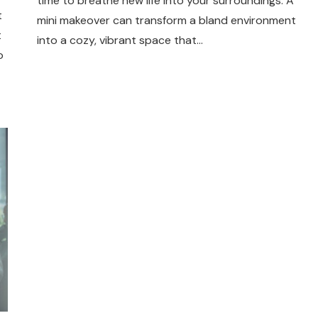
time to breathe new life into your surroundings. A
t
mini makeover can transform a bland environment
t
into a cozy, vibrant space that…
o