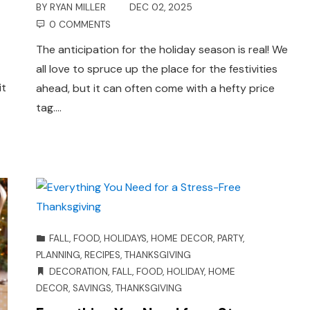
BY
RYAN MILLER
DEC 02, 2025
0 COMMENTS
The anticipation for the holiday season is real! We
all love to spruce up the place for the festivities
it
ahead, but it can often come with a hefty price
tag.…
FALL
,
FOOD
,
HOLIDAYS
,
HOME DECOR
,
PARTY
,
PLANNING
,
RECIPES
,
THANKSGIVING
DECORATION
,
FALL
,
FOOD
,
HOLIDAY
,
HOME
DECOR
,
SAVINGS
,
THANKSGIVING