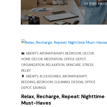
BY
RYAN MILLE
ABENITY
,
AROMATHERAPY
,
BEDROOM
,
DECOR
,
HOME DECOR
,
MEDITATION
,
OFFICE DEPOT
,
ORGANIZATION
,
RELAXATION
,
SKINCARE
,
STRESS
RELIEF
ABENITY
,
ACCESSORIES
,
AROMATHERAPY
,
BEDDING
,
BEDROOM
,
CLEANING
,
DESIGN
,
OFFICE
DEPOT
,
SAVINGS
Relax, Recharge, Repeat: Nighttime
Must-Haves