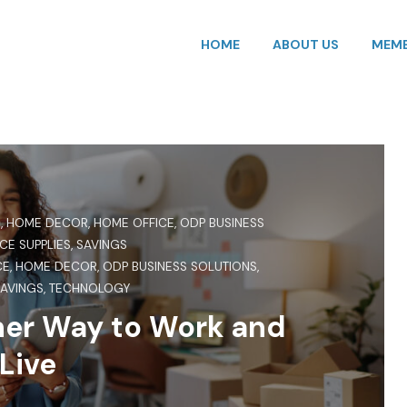
HOME
ABOUT US
MEMB
S
,
HOME DECOR
,
HOME OFFICE
,
ODP BUSINESS
CE SUPPLIES
,
SAVINGS
CE
,
HOME DECOR
,
ODP BUSINESS SOLUTIONS
,
AVINGS
,
TECHNOLOGY
ner Way to Work and
Live