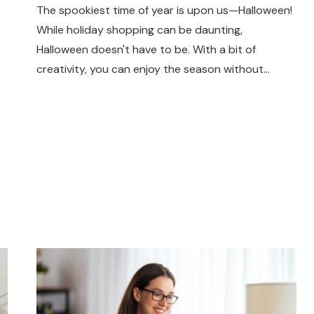
The spookiest time of year is upon us—Halloween!
While holiday shopping can be daunting,
Halloween doesn't have to be. With a bit of
creativity, you can enjoy the season without…