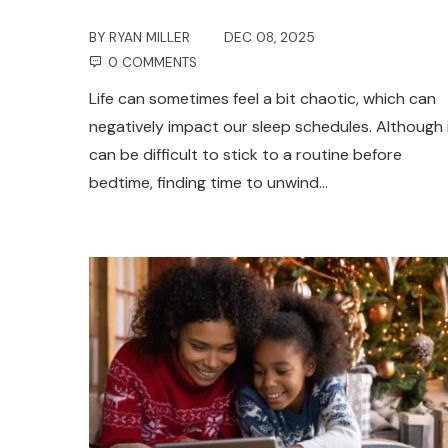
BY
RYAN MILLER
DEC 08, 2025
0 COMMENTS
Life can sometimes feel a bit chaotic, which can
negatively impact our sleep schedules. Although 
can be difficult to stick to a routine before
bedtime, finding time to unwind…