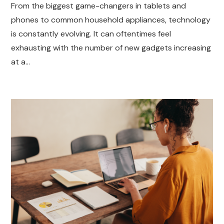
From the biggest game-changers in tablets and
phones to common household appliances, technology
is constantly evolving. It can oftentimes feel
exhausting with the number of new gadgets increasing
at a…