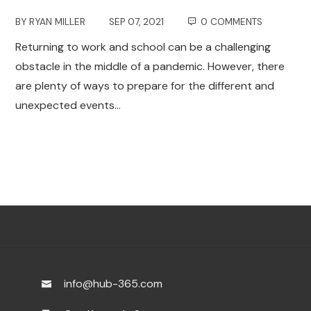
BY
RYAN MILLER
SEP 07, 2021
0 COMMENTS
Returning to work and school can be a challenging
obstacle in the middle of a pandemic. However, there
are plenty of ways to prepare for the different and
unexpected events…
info@hub-365.com