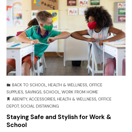
BACK TO SCHOOL
,
HEALTH & WELLNESS
,
OFFICE
SUPPLIES
,
SAVINGS
,
SCHOOL
,
WORK FROM HOME
ABENITY
,
ACCESSORIES
,
HEALTH & WELLNESS
,
OFFICE
DEPOT
,
SOCIAL DISTANCING
Staying Safe and Stylish for Work &
School