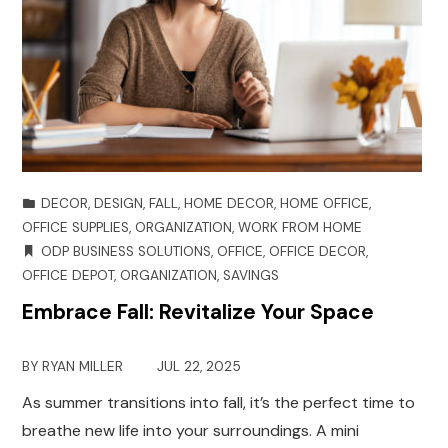
DECOR
,
DESIGN
,
FALL
,
HOME DECOR
,
HOME OFFICE
,
OFFICE SUPPLIES
,
ORGANIZATION
,
WORK FROM HOME
ODP BUSINESS SOLUTIONS
,
OFFICE
,
OFFICE DECOR
,
OFFICE DEPOT
,
ORGANIZATION
,
SAVINGS
Embrace Fall: Revitalize Your Space
BY
RYAN MILLER
JUL 22, 2025
As summer transitions into fall, it’s the perfect time to
breathe new life into your surroundings. A mini