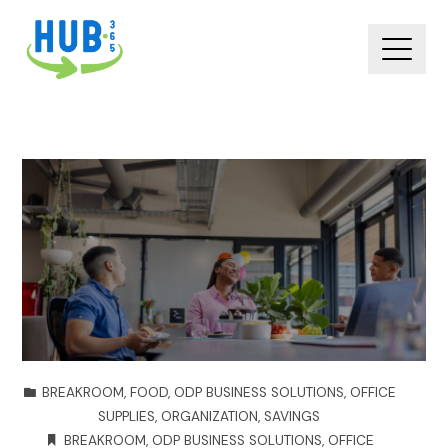
BREAKROOM
,
FOOD
,
ODP BUSINESS SOLUTIONS
,
OFFICE
SUPPLIES
,
ORGANIZATION
,
SAVINGS
BREAKROOM
,
ODP BUSINESS SOLUTIONS
,
OFFICE