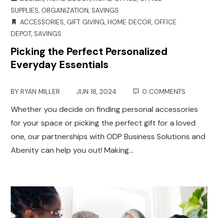
SUPPLIES
,
ORGANIZATION
,
SAVINGS
ACCESSORIES
,
GIFT GIVING
,
HOME DECOR
,
OFFICE
DEPOT
,
SAVINGS
Picking the Perfect Personalized
Everyday Essentials
BY
RYAN MILLER
JUN 18, 2024
0 COMMENTS
Whether you decide on finding personal accessories
for your space or picking the perfect gift for a loved
one, our partnerships with ODP Business Solutions and
Abenity can help you out! Making…