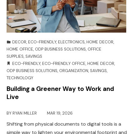
DECOR
,
ECO-FRIENDLY
,
ELECTRONICS
,
HOME DECOR
,
HOME OFFICE
,
ODP BUSINESS SOLUTIONS
,
OFFICE
SUPPLIES
,
SAVINGS
ECO-FRIENDLY
,
ECO-FRIENDLY OFFICE
,
HOME DECOR
,
ODP BUSINESS SOLUTIONS
,
ORGANIZATION
,
SAVINGS
,
TECHNOLOGY
Building a Greener Way to Work and
Live
BY
RYAN MILLER
MAR 19, 2026
Shifting from physical documents to digital tools is a
simple way to lighten your environmental footprint and