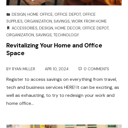
DESIGN
,
HOME OFFICE
,
OFFICE DEPOT
,
OFFICE
SUPPLIES
,
ORGANIZATION
,
SAVINGS
,
WORK FROM HOME
ACCESSORIES
,
DESIGN
,
HOME DECOR
,
OFFICE DEPOT
,
ORGANIZATION
,
SAVINGS
,
TECHNOLOGY
Revitalizing Your Home and Office
Space
BY
RYAN MILLER
APR 10, 2024
0 COMMENTS
Register to access savings on everything from travel,
tech and business services HERE! It can be exciting, as
well as exhausting, to try to redesign your work and
home office…