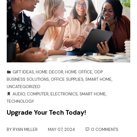
GIFT IDEAS
,
HOME DECOR
,
HOME OFFICE
,
ODP
BUSINESS SOLUTIONS
,
OFFICE SUPPLIES
,
SMART HOME
,
UNCATEGORIZED
AUDIO
,
COMPUTER
,
ELECTRONICS
,
SMART HOME
,
TECHNOLOGY
Upgrade Your Tech Today!
BY
RYAN MILLER
MAY 07, 2024
0 COMMENTS