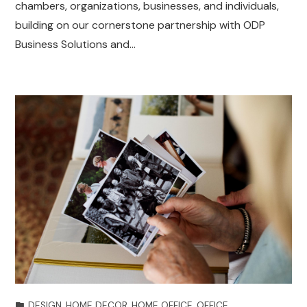
chambers, organizations, businesses, and individuals,
building on our cornerstone partnership with ODP
Business Solutions and…
DESIGN
,
HOME DECOR
,
HOME OFFICE
,
OFFICE