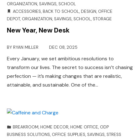
ORGANIZATION
,
SAVINGS
,
SCHOOL
ACCESSORIES
,
BACK TO SCHOOL
,
DESIGN
,
OFFICE
DEPOT
,
ORGANIZATION
,
SAVINGS
,
SCHOOL
,
STORAGE
New Year, New Desk
BY
RYAN MILLER
DEC 08, 2025
Every January, we set ambitious resolutions to
transform our lives. The secret to success isn’t chasing
perfection — it’s making changes that are realistic,
attainable, and sustainable. One of the…
BREAKROOM
,
HOME DECOR
,
HOME OFFICE
,
ODP
BUSINESS SOLUTIONS
,
OFFICE SUPPLIES
,
SAVINGS
,
STRESS