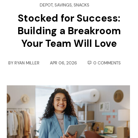
DEPOT
,
SAVINGS
,
SNACKS
Stocked for Success:
Building a Breakroom
Your Team Will Love
BY
RYAN MILLER
APR 06, 2026
0 COMMENTS