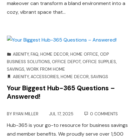
makeover can transform a bland environment into a
cozy, vibrant space that…
ABENITY
,
FAQ
,
HOME DECOR
,
HOME OFFICE
,
ODP
BUSINESS SOLUTIONS
,
OFFICE DEPOT
,
OFFICE SUPPLIES
,
SAVINGS
,
WORK FROM HOME
ABENITY
,
ACCESSORIES
,
HOME DECOR
,
SAVINGS
Your Biggest Hub-365 Questions –
Answered!
BY
RYAN MILLER
JUL 17, 2025
0 COMMENTS
Hub-365 is your go-to resource for business savings
and member benefits. We proudly serve over 1,500