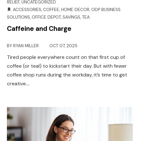
RELIEF
,
UNCATEGORIZED
ACCESSORIES
,
COFFEE
,
HOME DECOR
,
ODP BUSINESS
SOLUTIONS
,
OFFICE DEPOT
,
SAVINGS
,
TEA
Caffeine and Charge
BY
RYAN MILLER
OCT 07, 2025
Tired people everywhere count on that first cup of
coffee (or tea!) to kickstart their day. But with fewer
coffee shop runs during the workday, it’s time to get
creative.…