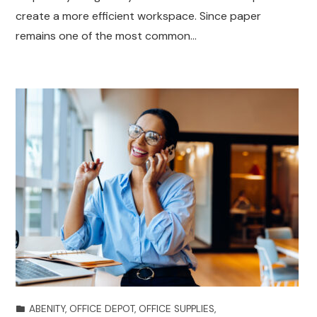
create a more efficient workspace. Since paper
remains one of the most common…
ABENITY
,
OFFICE DEPOT
,
OFFICE SUPPLIES
,