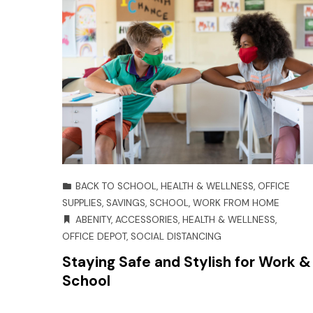
BACK TO SCHOOL
,
HEALTH & WELLNESS
,
OFFICE
SUPPLIES
,
SAVINGS
,
SCHOOL
,
WORK FROM HOME
ABENITY
,
ACCESSORIES
,
HEALTH & WELLNESS
,
OFFICE DEPOT
,
SOCIAL DISTANCING
Staying Safe and Stylish for Work &
School