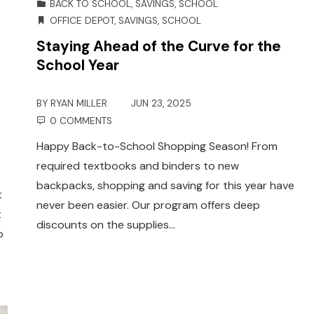
BACK TO SCHOOL
,
SAVINGS
,
SCHOOL
OFFICE DEPOT
,
SAVINGS
,
SCHOOL
Staying Ahead of the Curve for the
School Year
BY
RYAN MILLER
JUN 23, 2025
0 COMMENTS
Happy Back-to-School Shopping Season! From
required textbooks and binders to new
backpacks, shopping and saving for this year have
t
never been easier. Our program offers deep
t
discounts on the supplies…
o