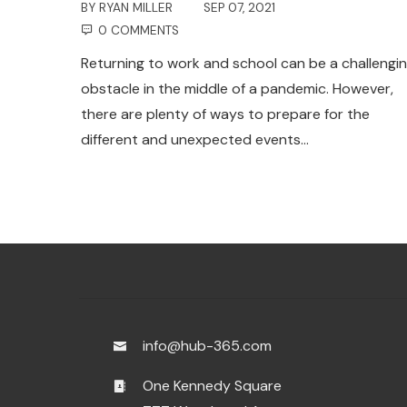
BY
RYAN MILLER
SEP 07, 2021
0 COMMENTS
Returning to work and school can be a challengi
obstacle in the middle of a pandemic. However,
there are plenty of ways to prepare for the
different and unexpected events…
info@hub-365.com
One Kennedy Square