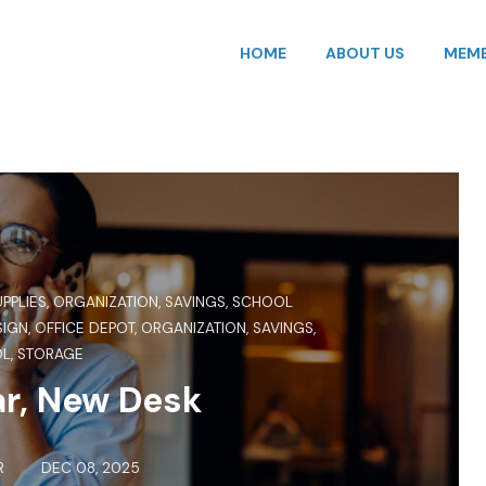
HOME
ABOUT US
MEMB
UPPLIES
,
ORGANIZATION
,
SAVINGS
,
SCHOOL
SIGN
,
OFFICE DEPOT
,
ORGANIZATION
,
SAVINGS
,
OL
,
STORAGE
r, New Desk
R
DEC 08, 2025