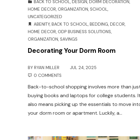
BACK TO SCHOOL
,
DESIGN
,
DORM DECORATION
,
HOME DECOR
,
ORGANIZATION
,
SCHOOL
,
UNCATEGORIZED
ABENITY
,
BACK TO SCHOOL
,
BEDDING
,
DECOR
,
HOME DECOR
,
ODP BUSINESS SOLUTIONS
,
ORGANIZATION
,
SAVINGS
Decorating Your Dorm Room
BY
RYAN MILLER
JUL 24, 2025
0 COMMENTS
Back-to-school shopping involves more than jus
buying books and laptops for college students. I
also means picking up the essentials to move int
your dorm room or apartment. Luckily, a…