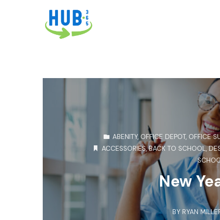
ABENITY
,
OFFICE DEPOT
,
OFFICE S
ACCESSORIES
,
BACK TO SCHOOL
,
DE
SCHO
New Yea
BY
RYAN MILLE