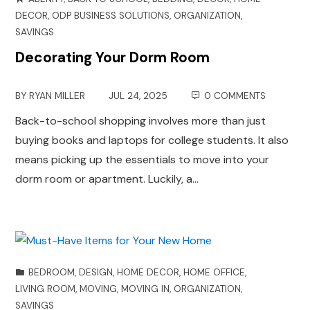
DECOR
,
ODP BUSINESS SOLUTIONS
,
ORGANIZATION
,
SAVINGS
Decorating Your Dorm Room
BY
RYAN MILLER
JUL 24, 2025
0 COMMENTS
Back-to-school shopping involves more than just
buying books and laptops for college students. It also
means picking up the essentials to move into your
dorm room or apartment. Luckily, a…
BEDROOM
,
DESIGN
,
HOME DECOR
,
HOME OFFICE
,
LIVING ROOM
,
MOVING
,
MOVING IN
,
ORGANIZATION
,
SAVINGS