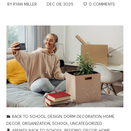
BY
RYAN MILLER
DEC 08, 2025
0 COMMENTS
BACK TO SCHOOL
,
DESIGN
,
DORM DECORATION
,
HOME
DECOR
,
ORGANIZATION
,
SCHOOL
,
UNCATEGORIZED
ABENITY
,
BACK TO SCHOOL
,
BEDDING
,
DECOR
,
HOME