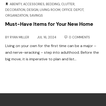
ABENITY
,
ACCESSORIES
,
BEDDING
,
CLUTTER
,
DECORATION
,
DESIGN
,
LIVING ROOM
,
OFFICE DEPOT
,
ORGANIZATION
,
SAVINGS
Must-Have Items for Your New Home
BY
RYAN MILLER
JUL 16, 2024
0 COMMENTS
Living on your own for the first time can be a major –
and nerve-wracking – step into adulthood. Before the
big move, it is imperative to plan and list…