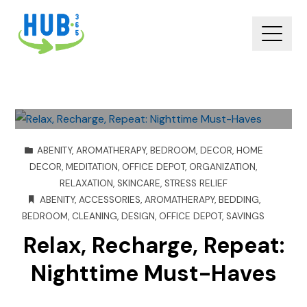
ABENITY
,
AROMATHERAPY
,
BEDROOM
,
DECOR
,
HOME
DECOR
,
MEDITATION
,
OFFICE DEPOT
,
ORGANIZATION
,
RELAXATION
,
SKINCARE
,
STRESS RELIEF
ABENITY
,
ACCESSORIES
,
AROMATHERAPY
,
BEDDING
,
BEDROOM
,
CLEANING
,
DESIGN
,
OFFICE DEPOT
,
SAVINGS
Relax, Recharge, Repeat:
Nighttime Must-Haves