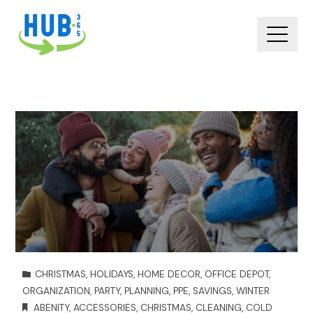
CHRISTMAS
,
HOLIDAYS
,
HOME DECOR
,
OFFICE DEPOT
,
ORGANIZATION
,
PARTY
,
PLANNING
,
PPE
,
SAVINGS
,
WINTER
ABENITY
,
ACCESSORIES
,
CHRISTMAS
,
CLEANING
,
COLD