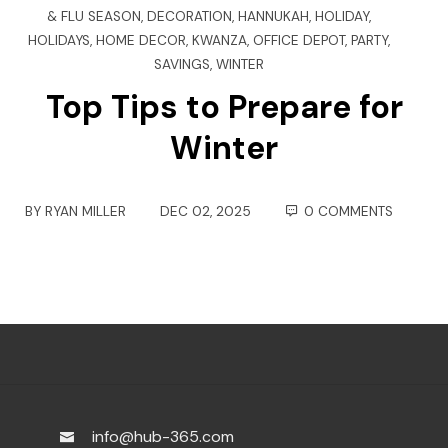
& FLU SEASON
,
DECORATION
,
HANNUKAH
,
HOLIDAY
,
HOLIDAYS
,
HOME DECOR
,
KWANZA
,
OFFICE DEPOT
,
PARTY
,
SAVINGS
,
WINTER
Top Tips to Prepare for
Winter
BY
RYAN MILLER
DEC 02, 2025
0 COMMENTS
info@hub-365.com