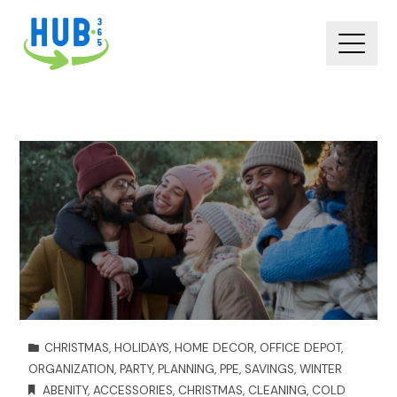
CHRISTMAS
,
HOLIDAYS
,
HOME DECOR
,
OFFICE DEPOT
,
ORGANIZATION
,
PARTY
,
PLANNING
,
PPE
,
SAVINGS
,
WINTER
ABENITY
,
ACCESSORIES
,
CHRISTMAS
,
CLEANING
,
COLD