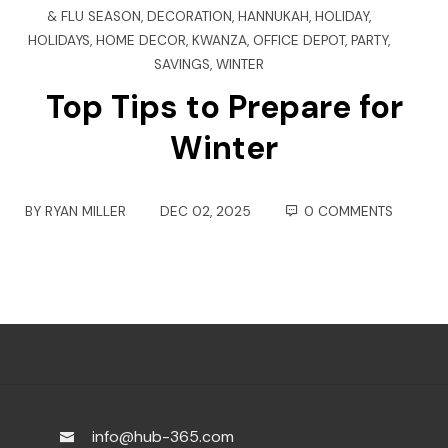
& FLU SEASON
,
DECORATION
,
HANNUKAH
,
HOLIDAY
,
HOLIDAYS
,
HOME DECOR
,
KWANZA
,
OFFICE DEPOT
,
PARTY
,
SAVINGS
,
WINTER
Top Tips to Prepare for
Winter
BY
RYAN MILLER
DEC 02, 2025
0 COMMENTS
info@hub-365.com