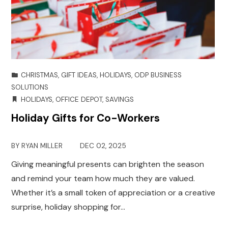
CHRISTMAS
,
GIFT IDEAS
,
HOLIDAYS
,
ODP BUSINESS
SOLUTIONS
HOLIDAYS
,
OFFICE DEPOT
,
SAVINGS
Holiday Gifts for Co-Workers
BY
RYAN MILLER
DEC 02, 2025
Giving meaningful presents can brighten the season
and remind your team how much they are valued.
Whether it’s a small token of appreciation or a creative
surprise, holiday shopping for…