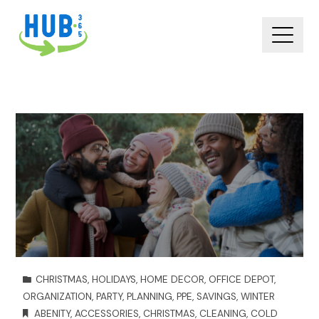
CHRISTMAS
,
HOLIDAYS
,
HOME DECOR
,
OFFICE DEPOT
,
ORGANIZATION
,
PARTY
,
PLANNING
,
PPE
,
SAVINGS
,
WINTER
ABENITY
,
ACCESSORIES
,
CHRISTMAS
,
CLEANING
,
COLD