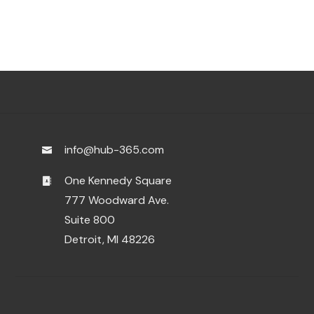
info@hub-365.com
One Kennedy Square
777 Woodward Ave.
Suite 800
Detroit, MI 48226