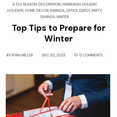
& FLU SEASON
,
DECORATION
,
HANNUKAH
,
HOLIDAY
,
HOLIDAYS
,
HOME DECOR
,
KWANZA
,
OFFICE DEPOT
,
PARTY
,
SAVINGS
,
WINTER
Top Tips to Prepare for
Winter
BY
RYAN MILLER
DEC 02, 2025
0 COMMENTS