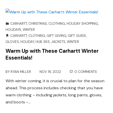
CARHARTT
,
CHRISTMAS
,
CLOTHING
,
HOLIDAY SHOPPING
,
HOLIDAYS
,
WINTER
CARHARTT
,
CLOTHING
,
GIFT GIVING
,
GIFT GUIDE
,
GLOVES
,
HOLIDAY
,
HUB 365
,
JACKETS
,
WINTER
Warm Up with These Carhartt Winter
Essentials!
BY
RYAN MILLER
NOV 18, 2022
0 COMMENTS
With winter coming, it is crucial to plan for the season
ahead. This process includes checking that you have
warm clothing – including jackets, long pants, gloves,
and boots –…