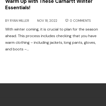
Warm Up with These Carhartt Winter
Essentials!
BY
RYAN MILLER
NOV 18, 2022
0 COMMENTS
With winter coming, it is crucial to plan for the season
ahead. This process includes checking that you have
warm clothing – including jackets, long pants, gloves,
and boots –…