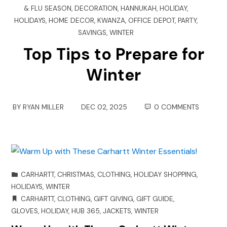
& FLU SEASON
,
DECORATION
,
HANNUKAH
,
HOLIDAY
,
HOLIDAYS
,
HOME DECOR
,
KWANZA
,
OFFICE DEPOT
,
PARTY
,
SAVINGS
,
WINTER
Top Tips to Prepare for
Winter
BY
RYAN MILLER
DEC 02, 2025
0 COMMENTS
CARHARTT
,
CHRISTMAS
,
CLOTHING
,
HOLIDAY SHOPPING
,
HOLIDAYS
,
WINTER
CARHARTT
,
CLOTHING
,
GIFT GIVING
,
GIFT GUIDE
,
GLOVES
,
HOLIDAY
,
HUB 365
,
JACKETS
,
WINTER