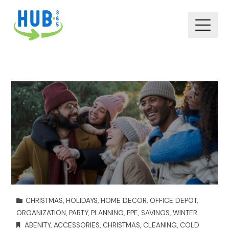
CHRISTMAS
,
HOLIDAYS
,
HOME DECOR
,
OFFICE DEPOT
,
ORGANIZATION
,
PARTY
,
PLANNING
,
PPE
,
SAVINGS
,
WINTER
ABENITY
,
ACCESSORIES
,
CHRISTMAS
,
CLEANING
,
COLD