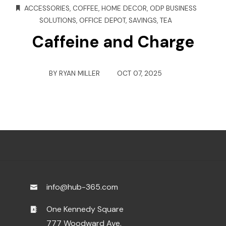
ACCESSORIES
,
COFFEE
,
HOME DECOR
,
ODP BUSINESS
SOLUTIONS
,
OFFICE DEPOT
,
SAVINGS
,
TEA
Caffeine and Charge
BY
RYAN MILLER
OCT 07, 2025
info@hub-365.com
One Kennedy Square
777 Woodward Ave.