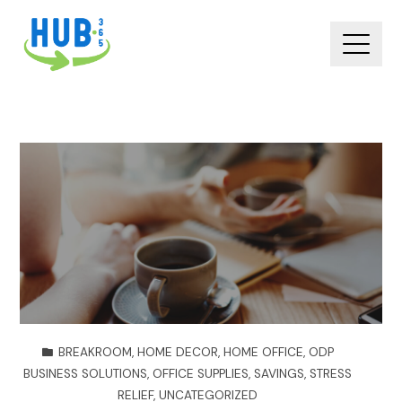
BREAKROOM
,
HOME DECOR
,
HOME OFFICE
,
ODP
BUSINESS SOLUTIONS
,
OFFICE SUPPLIES
,
SAVINGS
,
STRESS
RELIEF
,
UNCATEGORIZED