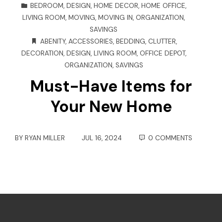
BEDROOM
,
DESIGN
,
HOME DECOR
,
HOME OFFICE
,
LIVING ROOM
,
MOVING
,
MOVING IN
,
ORGANIZATION
,
SAVINGS
ABENITY
,
ACCESSORIES
,
BEDDING
,
CLUTTER
,
DECORATION
,
DESIGN
,
LIVING ROOM
,
OFFICE DEPOT
,
ORGANIZATION
,
SAVINGS
Must-Have Items for
Your New Home
BY
RYAN MILLER
JUL 16, 2024
0 COMMENTS