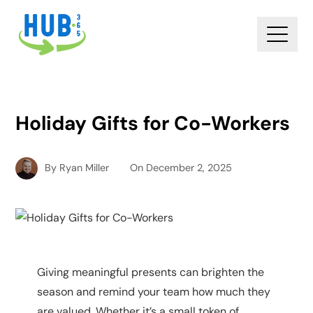
Holiday Gifts for Co-Workers
By
Ryan Miller
On
December 2, 2025
Giving meaningful presents can brighten the
season and remind your team how much they
are valued. Whether it’s a small token of