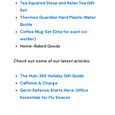
Tea Squared Sleep and Relax Tea Gift 
Set
Thermos Guardian Hard Plastic Water 
Bottle
Coffee Mug Set (One for each co-
worker)
Home-Baked Goods
Check out some of our latest articles:
The Hub-365 Holiday Gift Guide
Caffeine & Charge
Germ Defense Starts Here: Office 
Essentials for Flu Season