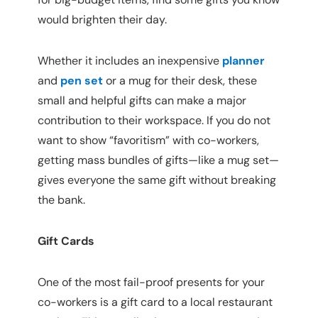
would brighten their day.
Whether it includes an inexpensive 
planner
and
pen set
or a mug for their desk, these 
small and helpful gifts can make a major 
contribution to their workspace. If you do not 
want to show “favoritism” with co-workers, 
getting mass bundles of gifts—like a mug set—
gives everyone the same gift without breaking 
the bank.
Gift Cards
One of the most fail-proof presents for your 
co-workers is a gift card to a local restaurant 