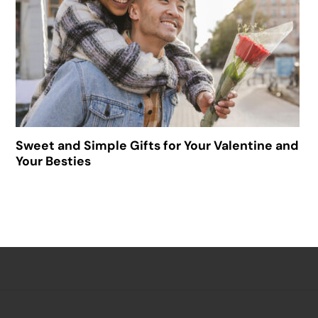
Sweet and Simple Gifts for Your Valentine and
Your Besties