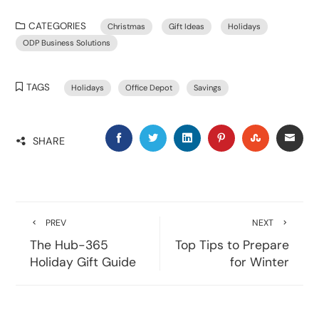
CATEGORIES
Christmas
Gift Ideas
Holidays
ODP Business Solutions
TAGS
Holidays
Office Depot
Savings
SHARE
PREV
NEXT
The Hub-365
Top Tips to Prepare
Holiday Gift Guide
for Winter