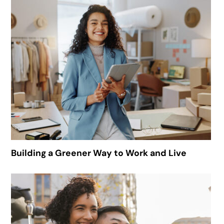
Building a Greener Way to Work and Live