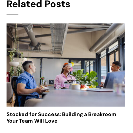
Related Posts
Stocked for Success: Building a Breakroom
Your Team Will Love