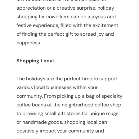
appreciation or a creative surprise, holiday
shopping for coworkers can be a joyous and
festive experience, filled with the excitement
of finding the perfect gift to spread joy and
happiness.
Shopping Local
The holidays are the perfect time to support
various local businesses within your
community. From picking up a bag of specialty
coffee beans at the neighborhood coffee shop
to browsing small gift stores for unique mugs
or handmade goods, shopping local can
positively impact your community and