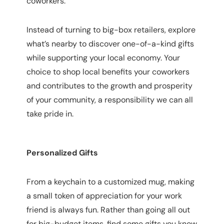
coworkers.
Instead of turning to big-box retailers, explore
what’s nearby to discover one-of-a-kind gifts
while supporting your local economy. Your
choice to shop local benefits your coworkers
and contributes to the growth and prosperity
of your community, a responsibility we can all
take pride in.
Personalized Gifts
From a keychain to a customized mug, making 
a small token of appreciation for your work 
friend is always fun. Rather than going all out 
for big-budget items, find some gifts you know 