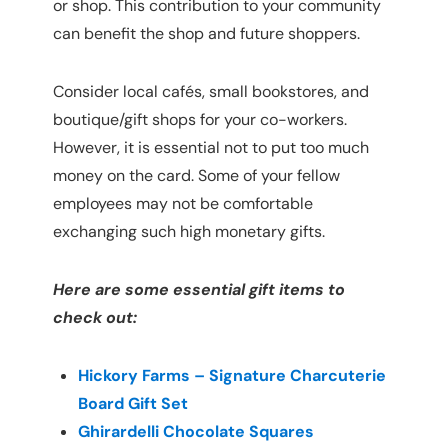
or shop. This contribution to your community 
can benefit the shop and future shoppers.
Consider local cafés, small bookstores, and 
boutique/gift shops for your co-workers. 
However, it is essential not to put too much 
money on the card. Some of your fellow 
employees may not be comfortable 
exchanging such high monetary gifts.
Here are some essential gift items to 
check out:
Hickory Farms – Signature Charcuterie 
Board Gift Set
Ghirardelli Chocolate Squares