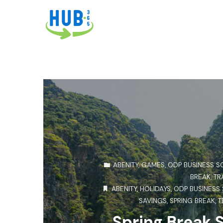
ABENITY
,
GAMES
,
ODP BUSINESS S
BREAK
,
TR
ABENITY
,
HOLIDAYS
,
ODP BUSINESS
SAVINGS
,
SPRING BREAK
,
T
Spring Break 