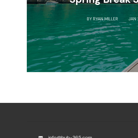
BY
RYAN MILLER
JAN 
info@hub-365.com