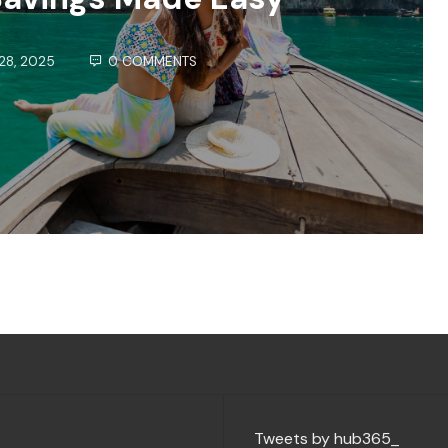
28, 2025
0 COMMENTS
Tweets by hub365_