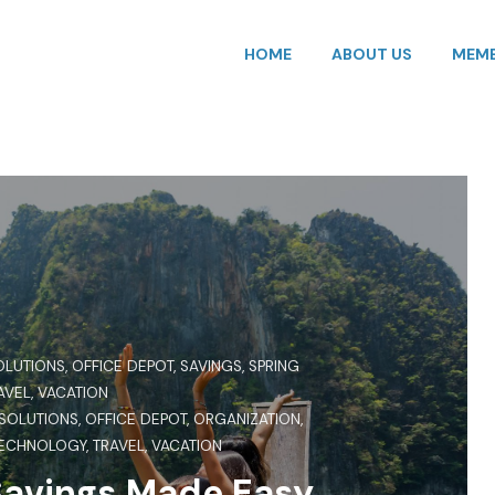
HOME
ABOUT US
MEMB
OLUTIONS
,
OFFICE DEPOT
,
SAVINGS
,
SPRING
AVEL
,
VACATION
 SOLUTIONS
,
OFFICE DEPOT
,
ORGANIZATION
,
ECHNOLOGY
,
TRAVEL
,
VACATION
Savings Made Easy