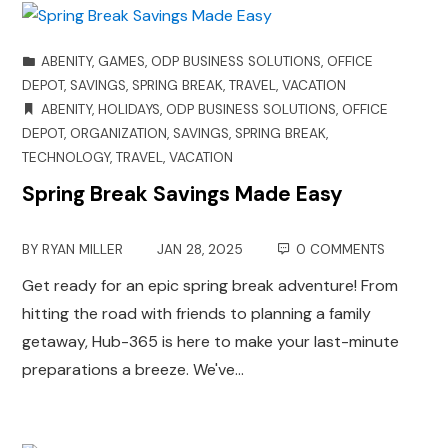
ABENITY
,
GAMES
,
ODP BUSINESS SOLUTIONS
,
OFFICE
DEPOT
,
SAVINGS
,
SPRING BREAK
,
TRAVEL
,
VACATION
ABENITY
,
HOLIDAYS
,
ODP BUSINESS SOLUTIONS
,
OFFICE
DEPOT
,
ORGANIZATION
,
SAVINGS
,
SPRING BREAK
,
TECHNOLOGY
,
TRAVEL
,
VACATION
Spring Break Savings Made Easy
BY
RYAN MILLER
JAN 28, 2025
0 COMMENTS
Get ready for an epic spring break adventure! From
hitting the road with friends to planning a family
getaway, Hub-365 is here to make your last-minute
preparations a breeze. We've…