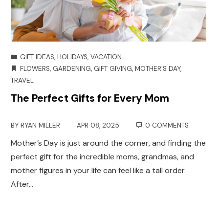
GIFT IDEAS
,
HOLIDAYS
,
VACATION
FLOWERS
,
GARDENING
,
GIFT GIVING
,
MOTHER'S DAY
,
TRAVEL
The Perfect Gifts for Every Mom
BY
RYAN MILLER
APR 08, 2025
0 COMMENTS
Mother’s Day is just around the corner, and finding the
perfect gift for the incredible moms, grandmas, and
mother figures in your life can feel like a tall order.
After…