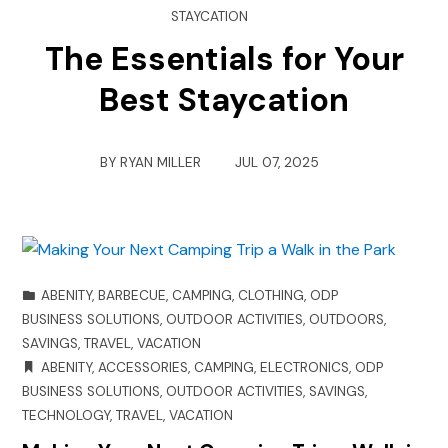
STAYCATION
The Essentials for Your
Best Staycation
BY
RYAN MILLER
JUL 07, 2025
ABENITY
,
BARBECUE
,
CAMPING
,
CLOTHING
,
ODP
BUSINESS SOLUTIONS
,
OUTDOOR ACTIVITIES
,
OUTDOORS
,
SAVINGS
,
TRAVEL
,
VACATION
ABENITY
,
ACCESSORIES
,
CAMPING
,
ELECTRONICS
,
ODP
BUSINESS SOLUTIONS
,
OUTDOOR ACTIVITIES
,
SAVINGS
,
TECHNOLOGY
,
TRAVEL
,
VACATION