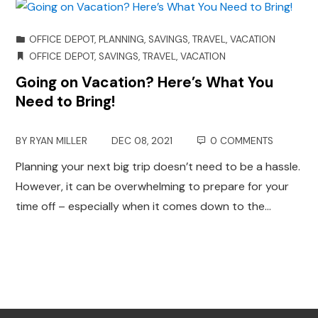
OFFICE DEPOT
,
PLANNING
,
SAVINGS
,
TRAVEL
,
VACATION
OFFICE DEPOT
,
SAVINGS
,
TRAVEL
,
VACATION
Going on Vacation? Here’s What You
Need to Bring!
BY
RYAN MILLER
DEC 08, 2021
0 COMMENTS
Planning your next big trip doesn’t need to be a hassle.
However, it can be overwhelming to prepare for your
time off – especially when it comes down to the…