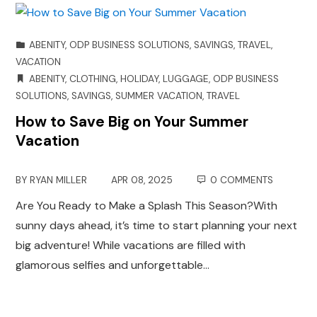
ABENITY
,
ODP BUSINESS SOLUTIONS
,
SAVINGS
,
TRAVEL
,
VACATION
ABENITY
,
CLOTHING
,
HOLIDAY
,
LUGGAGE
,
ODP BUSINESS
SOLUTIONS
,
SAVINGS
,
SUMMER VACATION
,
TRAVEL
How to Save Big on Your Summer
Vacation
BY
RYAN MILLER
APR 08, 2025
0 COMMENTS
Are You Ready to Make a Splash This Season?With
sunny days ahead, it’s time to start planning your next
big adventure! While vacations are filled with
glamorous selfies and unforgettable…