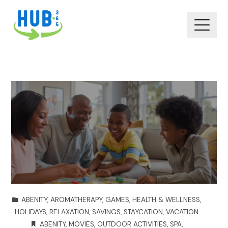
ABENITY
,
AROMATHERAPY
,
GAMES
,
HEALTH & WELLNESS
,
HOLIDAYS
,
RELAXATION
,
SAVINGS
,
STAYCATION
,
VACATION
ABENITY
,
MOVIES
,
OUTDOOR ACTIVITIES
,
SPA
,