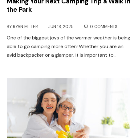
Making Your Next Camping Trip a Walk in
the Park
BY
RYAN MILLER
JUN 18, 2025
0 COMMENTS
One of the biggest joys of the warmer weather is being
able to go camping more often! Whether you are an
avid backpacker or a glamper, it is important to…