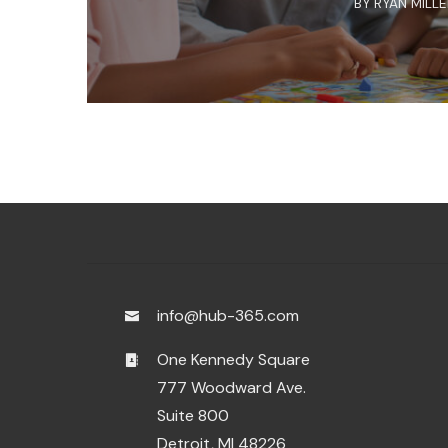
BY
RYAN MILL
info@hub-365.com
One Kennedy Square
777 Woodward Ave.
Suite 800
Detroit, MI 48226