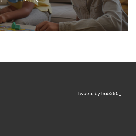
ER
JUL 07, 2025
Tweets by hub365_