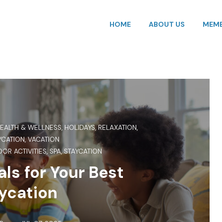
HOME
ABOUT US
MEMB
EALTH & WELLNESS
,
HOLIDAYS
,
RELAXATION
,
YCATION
,
VACATION
OR ACTIVITIES
,
SPA
,
STAYCATION
ls for Your Best
ycation