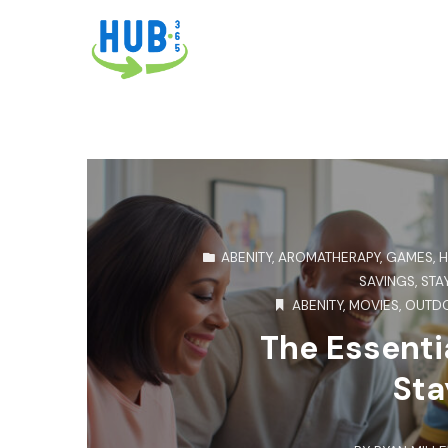
ABENITY
,
AROMATHERAPY
,
GAMES
,
H
SAVINGS
,
STA
ABENITY
,
MOVIES
,
OUTDO
The Essentia
Sta