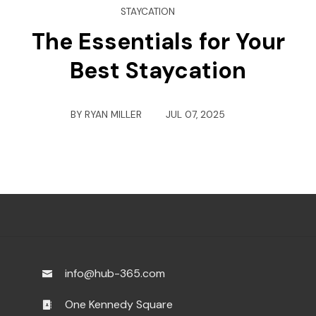
STAYCATION
The Essentials for Your
Best Staycation
BY
RYAN MILLER
JUL 07, 2025
info@hub-365.com
One Kennedy Square