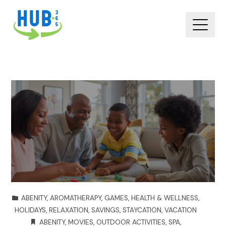
ABENITY
,
AROMATHERAPY
,
GAMES
,
HEALTH & WELLNESS
,
HOLIDAYS
,
RELAXATION
,
SAVINGS
,
STAYCATION
,
VACATION
ABENITY
,
MOVIES
,
OUTDOOR ACTIVITIES
,
SPA
,