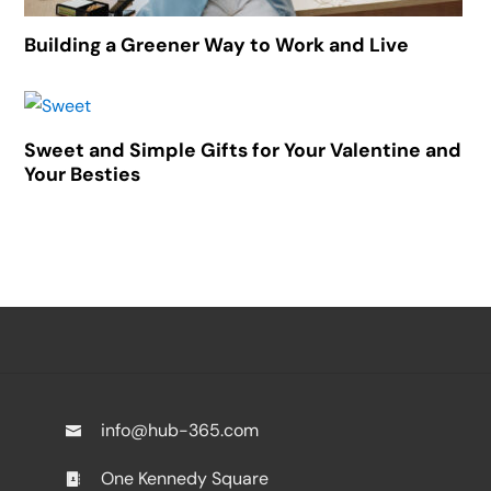
Building a Greener Way to Work and Live
Sweet and Simple Gifts for Your Valentine and
Your Besties
info@hub-365.com
One Kennedy Square