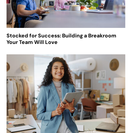
Stocked for Success: Building a Breakroom
Your Team Will Love