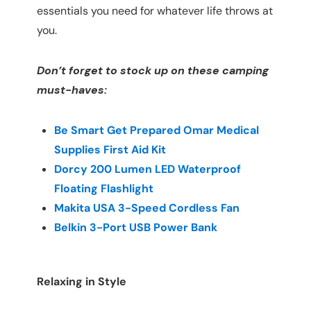
essentials you need for whatever life throws at
you.
Don’t forget to stock up on these camping
must-haves:
Be Smart Get Prepared Omar Medical
Supplies First Aid Kit
Dorcy 200 Lumen LED Waterproof
Floating Flashlight
Makita USA 3-Speed Cordless Fan
Belkin 3-Port USB Power Bank
Relaxing in Style