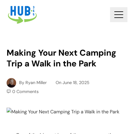
Making Your Next Camping
Trip a Walk in the Park
By
Ryan Miller
On
June 18, 2025
0 Comments