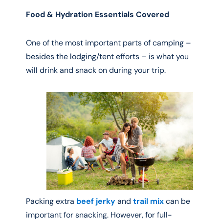
Food & Hydration Essentials Covered
One of the most important parts of camping –
besides the lodging/tent efforts – is what you
will drink and snack on during your trip.
Packing extra
beef jerky
and
trail mix
can be
important for snacking. However, for full-