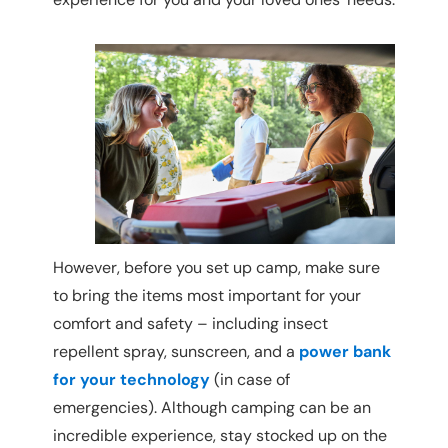
However, before you set up camp, make sure
to bring the items most important for your
comfort and safety – including insect
repellent spray, sunscreen, and a
power bank
for your technology
(in case of
emergencies). Although camping can be an
incredible experience, stay stocked up on the