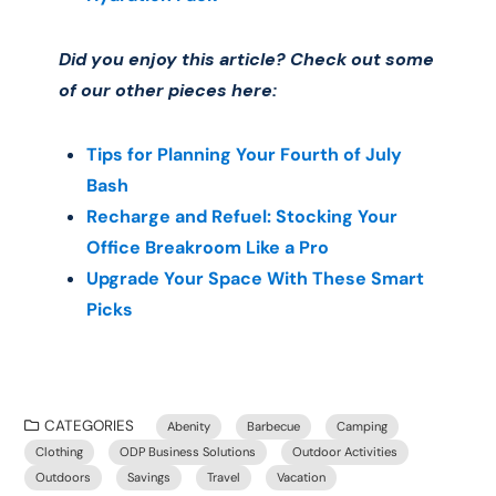
Did you enjoy this article? Check out some
of our other pieces here:
Tips for Planning Your Fourth of July
Bash
Recharge and Refuel: Stocking Your
Office Breakroom Like a Pro
Upgrade Your Space With These Smart
Picks
CATEGORIES
Abenity
Barbecue
Camping
Clothing
ODP Business Solutions
Outdoor Activities
Outdoors
Savings
Travel
Vacation