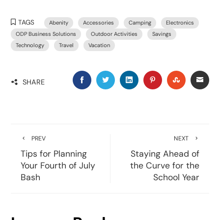
TAGS
Abenity
Accessories
Camping
Electronics
ODP Business Solutions
Outdoor Activities
Savings
Technology
Travel
Vacation
SHARE
PREV
NEXT
Tips for Planning
Staying Ahead of
Your Fourth of July
the Curve for the
Bash
School Year