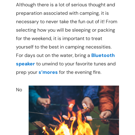
Although there is a lot of serious thought and
preparation associated with camping, it is
necessary to never take the fun out of it! From
selecting how you will be sleeping or packing
for the weekend, it is important to treat
yourself to the best in camping necessities.
For days out on the water, bring a
Bluetooth
speaker
to unwind to your favorite tunes and
prep your
s’mores
for the evening fire.
No