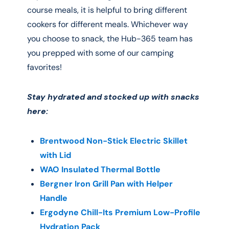
course meals, it is helpful to bring different
cookers for different meals. Whichever way
you choose to snack, the Hub-365 team has
you prepped with some of our camping
favorites!
Stay hydrated and stocked up with snacks
here:
Brentwood Non-Stick Electric Skillet
with Lid
WAO Insulated Thermal Bottle
Bergner Iron Grill Pan with Helper
Handle
Ergodyne Chill-Its Premium Low-Profile
Hydration Pack