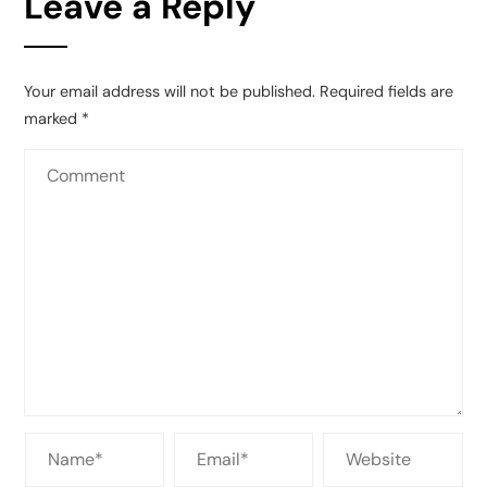
Leave a Reply
Your email address will not be published.
Required fields are
marked
*