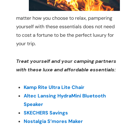
matter how you choose to relax, pampering
yourself with these essentials does not need
to cost a fortune to be the perfect luxury for
your trip.
Treat yourself and your camping partners
with these luxe and affordable essentials:
Kamp Rite Ultra Lite Chair
Altec Lansing HydraMini Bluetooth
Speaker
SKECHERS Savings
Nostalgia S’mores Maker