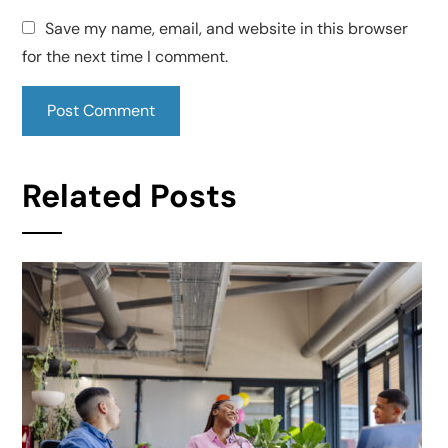
Save my name, email, and website in this browser
for the next time I comment.
Related Posts