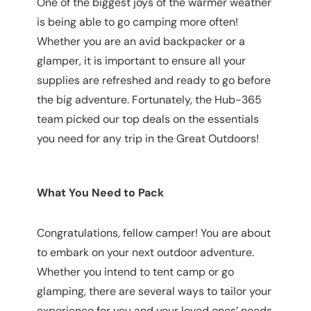
One of the biggest joys of the warmer weather
is being able to go camping more often!
Whether you are an avid backpacker or a
glamper, it is important to ensure all your
supplies are refreshed and ready to go before
the big adventure. Fortunately, the Hub-365
team picked our top deals on the essentials
you need for any trip in the Great Outdoors!
What You Need to Pack
Congratulations, fellow camper! You are about
to embark on your next outdoor adventure.
Whether you intend to tent camp or go
glamping, there are several ways to tailor your
experience for you and your loved ones’ needs.