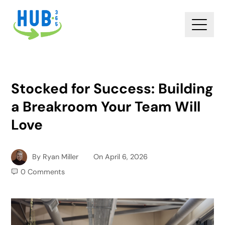
Stocked for Success: Building
a Breakroom Your Team Will
Love
By
Ryan Miller
On
April 6, 2026
0 Comments