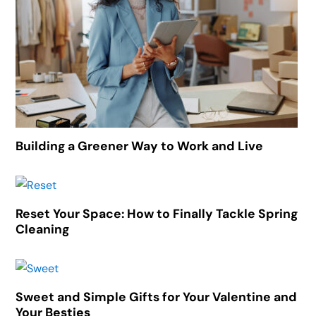
Building a Greener Way to Work and Live
Reset Your Space: How to Finally Tackle Spring
Cleaning
Sweet and Simple Gifts for Your Valentine and
Your Besties