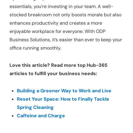
essentials, you’re investing in your team. A well-
stocked breakroom not only boosts morale but also
enhances productivity and creates a more
enjoyable workplace for everyone. With ODP
Business Solutions, it’s easier than ever to keep your
office running smoothly.
Love this article? Read more top Hub-365
articles to fulfill your business needs:
Building a Greener Way to Work and Live
Reset Your Space: How to Finally Tackle
Spring Cleaning
Caffeine and Charge