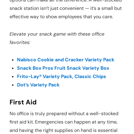
snack station isn’t just convenient — it’s a small but
effective way to show employees that you care.
Elevate your snack game with these office
favorites:
Nabisco Cookie and Cracker Variety Pack
Snack Box Pros Fruit Snack Variety Box
Frito-Lay® Variety Pack, Classic Chips
Dot’s Variety Pack
First Aid
No office is truly prepared without a well-stocked
first aid kit. Emergencies can happen at any time,
and having the right supplies on hand is essential