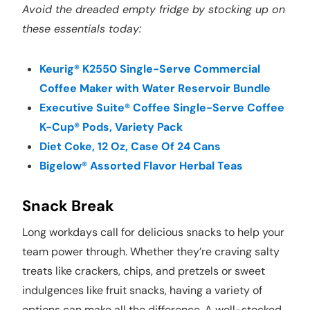
Avoid the dreaded empty fridge by stocking up on
these essentials today:
Keurig® K2550 Single-Serve Commercial
Coffee Maker with Water Reservoir Bundle
Executive Suite® Coffee Single-Serve Coffee
K-Cup® Pods, Variety Pack
Diet Coke, 12 Oz, Case Of 24 Cans
Bigelow® Assorted Flavor Herbal Teas
Snack Break
Long workdays call for delicious snacks to help your
team power through. Whether they’re craving salty
treats like crackers, chips, and pretzels or sweet
indulgences like fruit snacks, having a variety of
options can make all the difference. A well-stocked