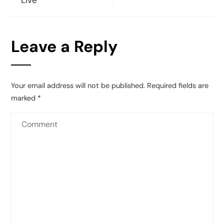
Live
Leave a Reply
Your email address will not be published.
Required fields are
marked
*