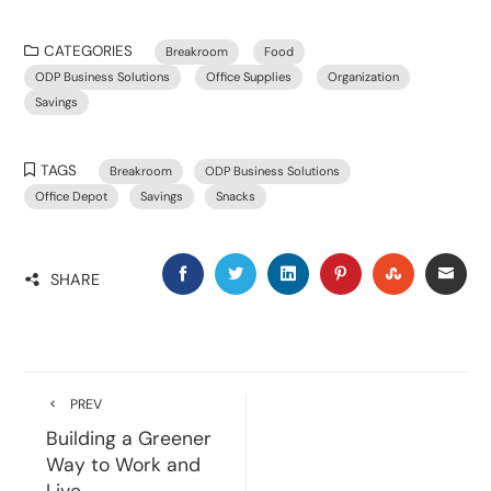
CATEGORIES
Breakroom
Food
ODP Business Solutions
Office Supplies
Organization
Savings
TAGS
Breakroom
ODP Business Solutions
Office Depot
Savings
Snacks
SHARE
PREV
Building a Greener
Way to Work and