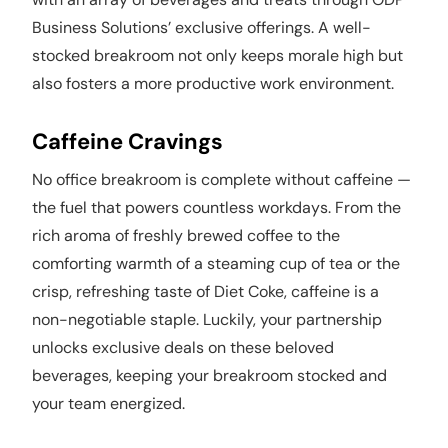
Business Solutions’ exclusive offerings. A well-
stocked breakroom not only keeps morale high but
also fosters a more productive work environment.
Caffeine Cravings
No office breakroom is complete without caffeine —
the fuel that powers countless workdays. From the
rich aroma of freshly brewed coffee to the
comforting warmth of a steaming cup of tea or the
crisp, refreshing taste of Diet Coke, caffeine is a
non-negotiable staple. Luckily, your partnership
unlocks exclusive deals on these beloved
beverages, keeping your breakroom stocked and
your team energized.