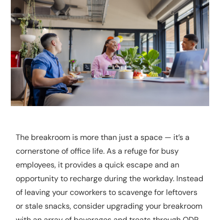
The breakroom is more than just a space — it’s a
cornerstone of office life. As a refuge for busy
employees, it provides a quick escape and an
opportunity to recharge during the workday. Instead
of leaving your coworkers to scavenge for leftovers
or stale snacks, consider upgrading your breakroom
with an array of beverages and treats through ODP