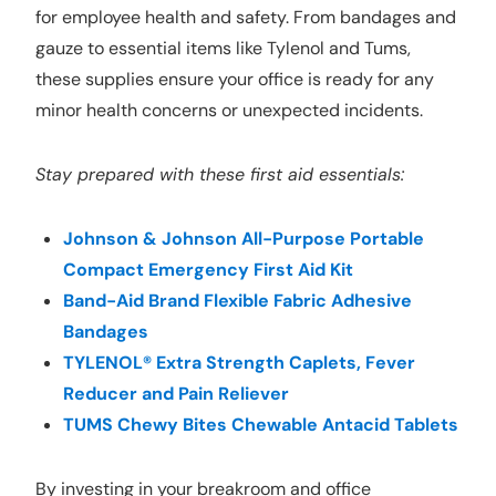
for employee health and safety. From bandages and
gauze to essential items like Tylenol and Tums,
these supplies ensure your office is ready for any
minor health concerns or unexpected incidents.
Stay prepared with these first aid essentials:
Johnson & Johnson All-Purpose Portable
Compact Emergency First Aid Kit
Band-Aid Brand Flexible Fabric Adhesive
Bandages
TYLENOL® Extra Strength Caplets, Fever
Reducer and Pain Reliever
TUMS Chewy Bites Chewable Antacid Tablets
By investing in your breakroom and office