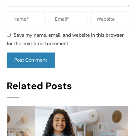
Save my name, email, and website in this browser
for the next time I comment.
Related Posts