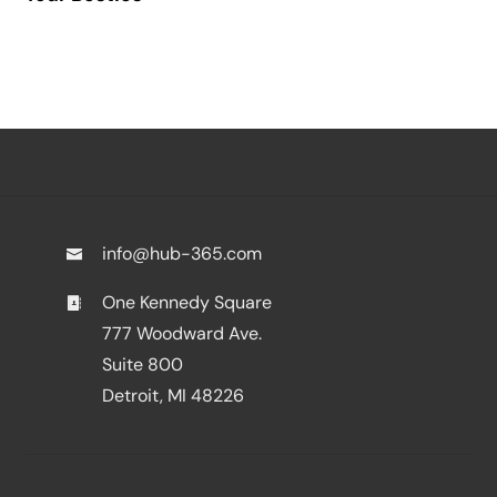
info@hub-365.com
One Kennedy Square
777 Woodward Ave.
Suite 800
Detroit, MI 48226