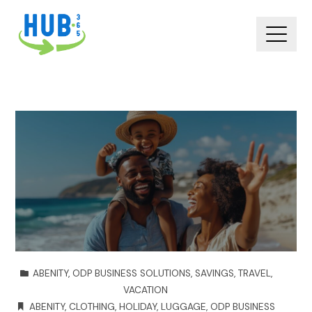
ABENITY
,
ODP BUSINESS SOLUTIONS
,
SAVINGS
,
TRAVEL
,
VACATION
ABENITY
,
CLOTHING
,
HOLIDAY
,
LUGGAGE
,
ODP BUSINESS