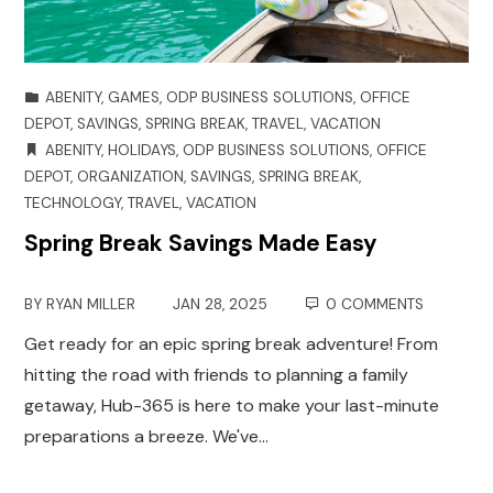
ABENITY
,
GAMES
,
ODP BUSINESS SOLUTIONS
,
OFFICE
DEPOT
,
SAVINGS
,
SPRING BREAK
,
TRAVEL
,
VACATION
ABENITY
,
HOLIDAYS
,
ODP BUSINESS SOLUTIONS
,
OFFICE
DEPOT
,
ORGANIZATION
,
SAVINGS
,
SPRING BREAK
,
TECHNOLOGY
,
TRAVEL
,
VACATION
Spring Break Savings Made Easy
BY
RYAN MILLER
JAN 28, 2025
0 COMMENTS
Get ready for an epic spring break adventure! From
hitting the road with friends to planning a family
getaway, Hub-365 is here to make your last-minute
preparations a breeze. We've…