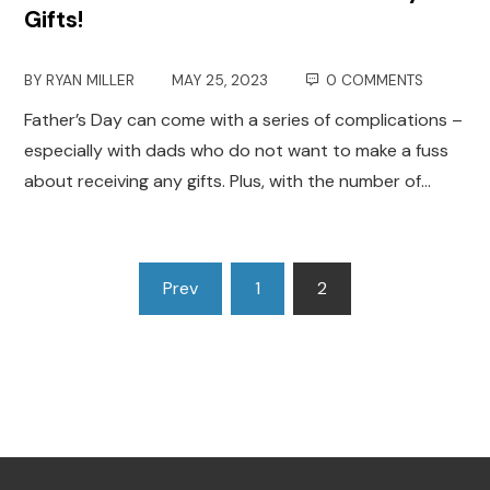
Gifts!
BY
RYAN MILLER
MAY 25, 2023
0 COMMENTS
Father’s Day can come with a series of complications –
especially with dads who do not want to make a fuss
about receiving any gifts. Plus, with the number of…
Posts
Prev
1
2
pagination