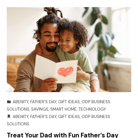
ABENITY
,
FATHER'S DAY
,
GIFT IDEAS
,
ODP BUSINESS
SOLUTIONS
,
SAVINGS
,
SMART HOME
,
TECHNOLOGY
ABENITY
,
FATHER'S DAY
,
GIFT IDEAS
,
ODP BUSINESS
SOLUTIONS
Treat Your Dad with Fun Father’s Day