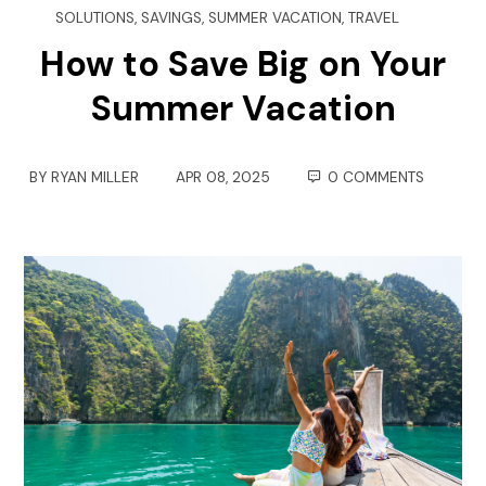
SOLUTIONS
,
SAVINGS
,
SUMMER VACATION
,
TRAVEL
How to Save Big on Your
Summer Vacation
BY
RYAN MILLER
APR 08, 2025
0 COMMENTS