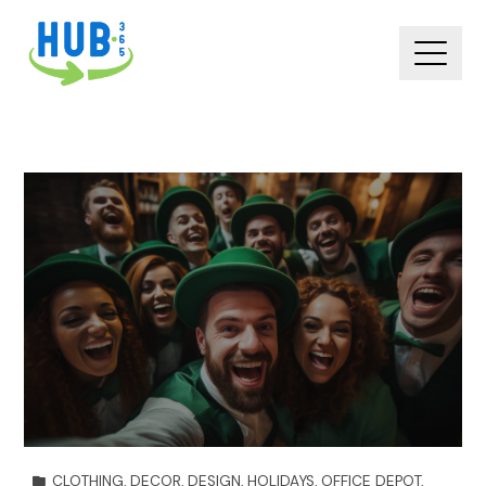
CLOTHING
,
DECOR
,
DESIGN
,
HOLIDAYS
,
OFFICE DEPOT
,