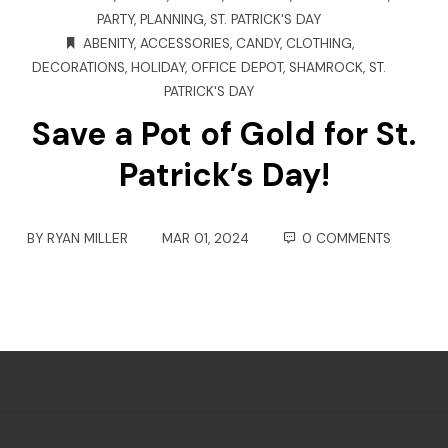
PARTY
,
PLANNING
,
ST. PATRICK'S DAY
ABENITY
,
ACCESSORIES
,
CANDY
,
CLOTHING
,
DECORATIONS
,
HOLIDAY
,
OFFICE DEPOT
,
SHAMROCK
,
ST.
PATRICK'S DAY
Save a Pot of Gold for St.
Patrick’s Day!
BY
RYAN MILLER
MAR 01, 2024
0 COMMENTS