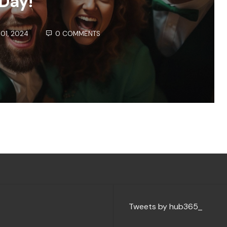
Day!
01, 2024
0 COMMENTS
Tweets by hub365_