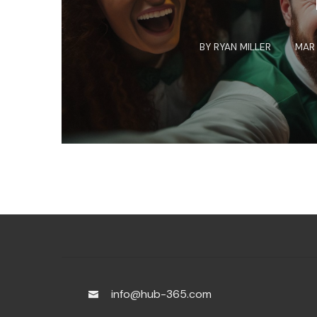
BY
RYAN MILLER
MAR 
info@hub-365.com