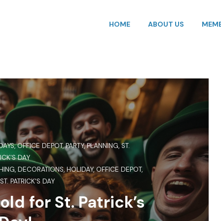
HOME
ABOUT US
MEMB
DAYS
,
OFFICE DEPOT
,
PARTY
,
PLANNING
,
ST.
ICK'S DAY
HING
,
DECORATIONS
,
HOLIDAY
,
OFFICE DEPOT
,
,
ST. PATRICK'S DAY
old for St. Patrick’s