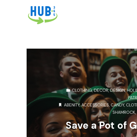
CLOTHING
,
DECOR
,
DESIGN
,
HOLI
PATR
ABENITY
,
ACCESSORIES
,
CANDY
,
CLOT
SHAMROCK
Save a Pot of G