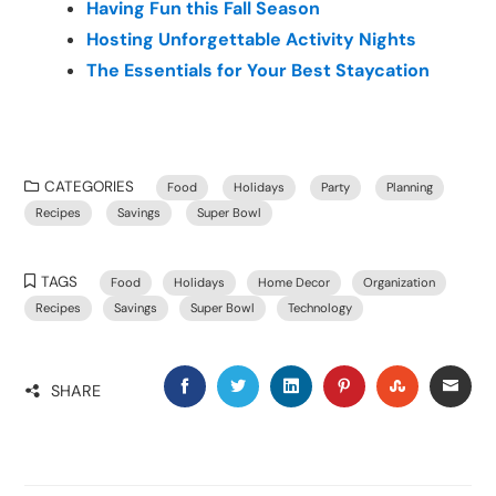
Having Fun this Fall Season
Hosting Unforgettable Activity Nights
The Essentials for Your Best Staycation
CATEGORIES
Food
Holidays
Party
Planning
Recipes
Savings
Super Bowl
TAGS
Food
Holidays
Home Decor
Organization
Recipes
Savings
Super Bowl
Technology
SHARE