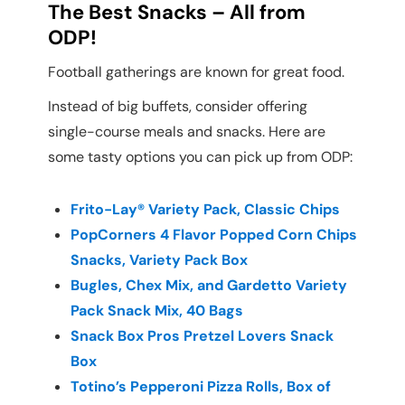
The Best Snacks – All from
ODP!
Football gatherings are known for great food.
Instead of big buffets, consider offering
single-course meals and snacks. Here are
some tasty options you can pick up from ODP:
Frito-Lay® Variety Pack, Classic Chips
PopCorners 4 Flavor Popped Corn Chips
Snacks, Variety Pack Box
Bugles, Chex Mix, and Gardetto Variety
Pack Snack Mix, 40 Bags
Snack Box Pros Pretzel Lovers Snack
Box
Totino’s Pepperoni Pizza Rolls, Box of