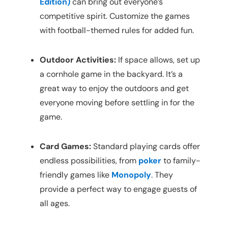
Edition)
can bring out everyone’s
competitive spirit. Customize the games
with football-themed rules for added fun.
Outdoor Activities:
If space allows, set up
a cornhole game in the backyard. It’s a
great way to enjoy the outdoors and get
everyone moving before settling in for the
game.
Card Games:
Standard playing cards offer
endless possibilities, from
poker
to family-
friendly games like
Monopoly
. They
provide a perfect way to engage guests of
all ages.