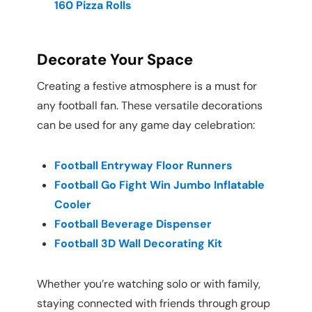
160 Pizza Rolls
Decorate Your Space
Creating a festive atmosphere is a must for
any football fan. These versatile decorations
can be used for any game day celebration:
Football Entryway Floor Runners
Football Go Fight Win Jumbo Inflatable
Cooler
Football Beverage Dispenser
Football 3D Wall Decorating Kit
Whether you’re watching solo or with family,
staying connected with friends through group