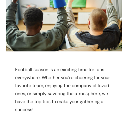
Football season is an exciting time for fans
everywhere. Whether you’re cheering for your
favorite team, enjoying the company of loved
ones, or simply savoring the atmosphere, we
have the top tips to make your gathering a
success!