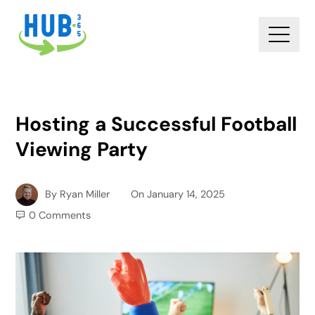
Hosting a Successful Football
Viewing Party
By
Ryan Miller
On
January 14, 2025
0 Comments