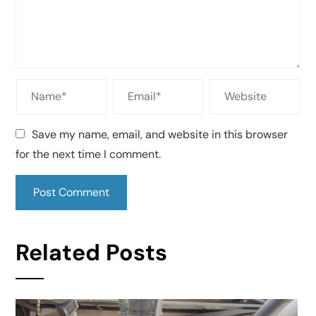
Save my name, email, and website in this browser
for the next time I comment.
Related Posts