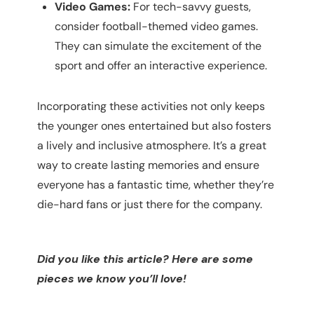
Video Games:
For tech-savvy guests,
consider football-themed video games.
They can simulate the excitement of the
sport and offer an interactive experience.
Incorporating these activities not only keeps
the younger ones entertained but also fosters
a lively and inclusive atmosphere. It’s a great
way to create lasting memories and ensure
everyone has a fantastic time, whether they’re
die-hard fans or just there for the company.
Did you like this article? Here are some
pieces we know you’ll love!