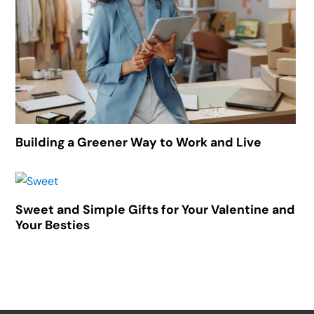
Building a Greener Way to Work and Live
Sweet and Simple Gifts for Your Valentine and
Your Besties