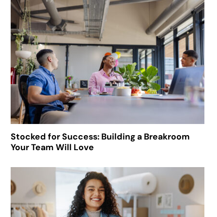
Stocked for Success: Building a Breakroom
Your Team Will Love