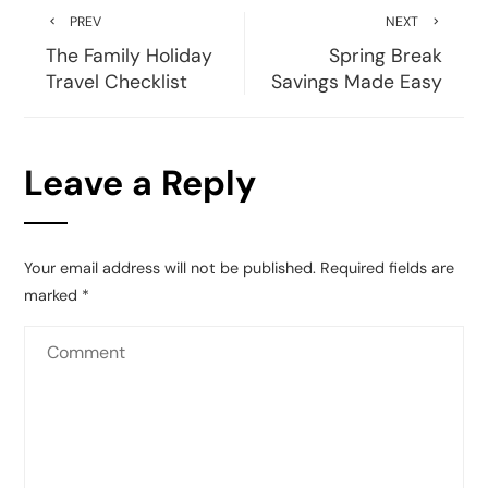
PREV
NEXT
The Family Holiday
Spring Break
Travel Checklist
Savings Made Easy
Leave a Reply
Your email address will not be published.
Required fields are
marked
*