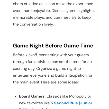
chats or video calls can make the experience
even more enjoyable. Discuss game highlights,
memorable plays, and commercials to keep
the conversation lively.
Game Night Before Game Time
Before kickoff, connecting with your guests
through fun activities can set the tone for an
exciting day. Organize a game night to
entertain everyone and build anticipation for
the main event. Here are some ideas:
Board Games:
Classics like Monopoly or
new favorites like
5 Second Rule (Junior