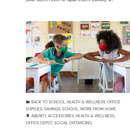
BACK TO SCHOOL
,
HEALTH & WELLNESS
,
OFFICE
SUPPLIES
,
SAVINGS
,
SCHOOL
,
WORK FROM HOME
ABENITY
,
ACCESSORIES
,
HEALTH & WELLNESS
,
OFFICE DEPOT
,
SOCIAL DISTANCING