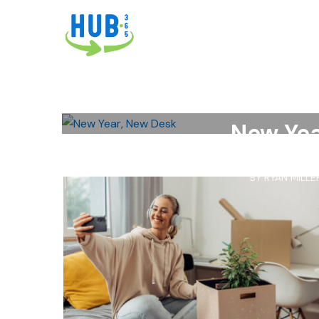
ABENITY
,
OFFICE DEPOT
,
OFFICE S
ACCESSORIES
,
BACK TO SCHOOL
,
DE
SCHO
New Yea
BY
RYAN MILLE