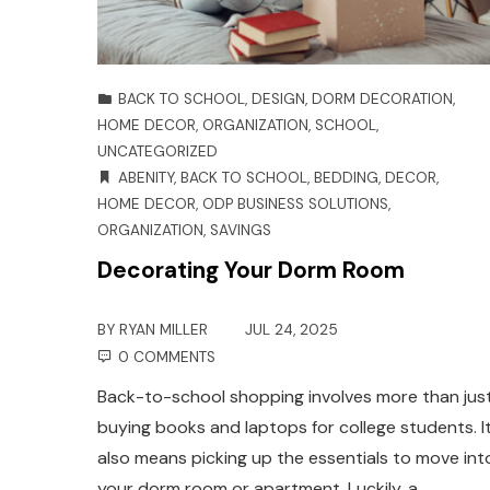
BACK TO SCHOOL
,
DESIGN
,
DORM DECORATION
,
HOME DECOR
,
ORGANIZATION
,
SCHOOL
,
UNCATEGORIZED
ABENITY
,
BACK TO SCHOOL
,
BEDDING
,
DECOR
,
HOME DECOR
,
ODP BUSINESS SOLUTIONS
,
ORGANIZATION
,
SAVINGS
Decorating Your Dorm Room
BY
RYAN MILLER
JUL 24, 2025
0 COMMENTS
Back-to-school shopping involves more than jus
buying books and laptops for college students. I
also means picking up the essentials to move int
your dorm room or apartment. Luckily, a…