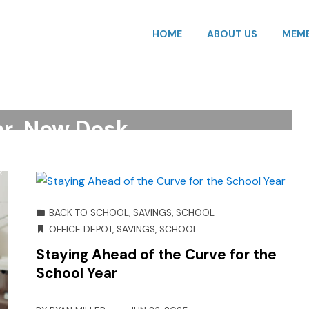
HOME
ABOUT US
MEMB
UPPLIES
,
ORGANIZATION
,
SAVINGS
,
SCHOOL
SIGN
,
OFFICE DEPOT
,
ORGANIZATION
,
SAVINGS
,
OL
,
STORAGE
r, New Desk
R
DEC 08, 2025
BACK TO SCHOOL
,
SAVINGS
,
SCHOOL
OFFICE DEPOT
,
SAVINGS
,
SCHOOL
Staying Ahead of the Curve for the
School Year