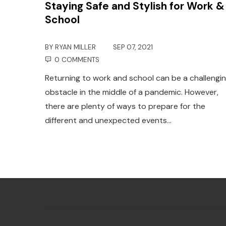
Staying Safe and Stylish for Work &
School
BY
RYAN MILLER
SEP 07, 2021
0 COMMENTS
Returning to work and school can be a challengi
obstacle in the middle of a pandemic. However,
there are plenty of ways to prepare for the
different and unexpected events…