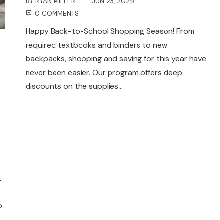
BY
RYAN MILLER
JUN 23, 2025
0 COMMENTS
Happy Back-to-School Shopping Season! From
required textbooks and binders to new
backpacks, shopping and saving for this year have
never been easier. Our program offers deep
discounts on the supplies…
t
t
o