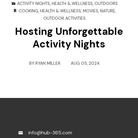
ACTIVITY NIGHTS
,
HEALTH & WELLNESS
,
OUTDOORS
COOKING
,
HEALTH & WELLNESS
,
MOVIES
,
NATURE
,
OUTDOOR ACTIVITIES
Hosting Unforgettable
Activity Nights
BY
RYAN MILLER
AUG 05, 2024
info@hub-365.com