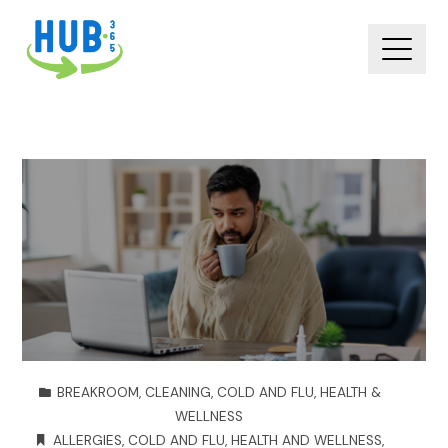
BREAKROOM
,
CLEANING
,
COLD AND FLU
,
HEALTH &
WELLNESS
ALLERGIES
,
COLD AND FLU
,
HEALTH AND WELLNESS
,