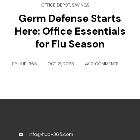
OFFICE DEPOT
,
SAVINGS
Germ Defense Starts
Here: Office Essentials
for Flu Season
BY
HUB-365
OCT 21, 2025
0 COMMENTS
info@hub-365.com