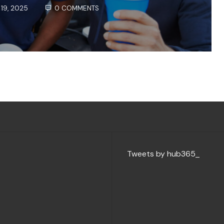
19, 2025
0 COMMENTS
Tweets by hub365_