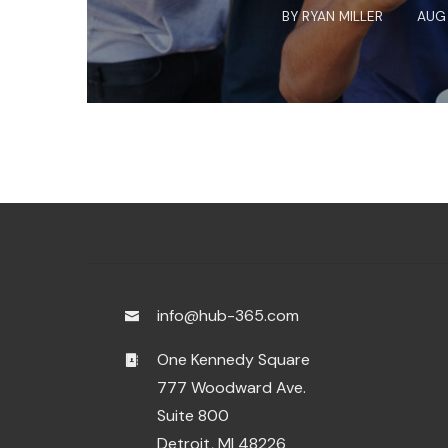
BY
RYAN MILLER
AUG 
info@hub-365.com
One Kennedy Square
777 Woodward Ave.
Suite 800
Detroit, MI 48226