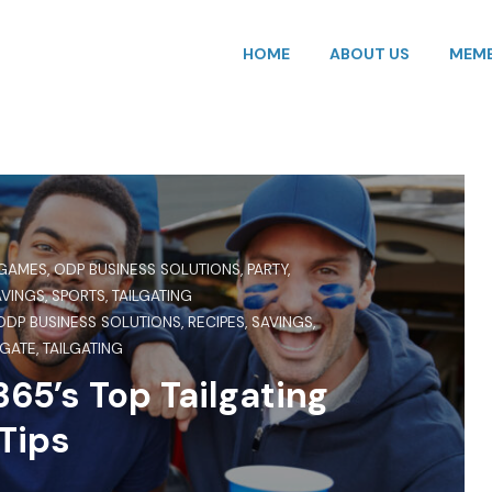
HOME
ABOUT US
MEMB
GAMES
,
ODP BUSINESS SOLUTIONS
,
PARTY
,
AVINGS
,
SPORTS
,
TAILGATING
ODP BUSINESS SOLUTIONS
,
RECIPES
,
SAVINGS
,
LGATE
,
TAILGATING
65’s Top Tailgating
Tips