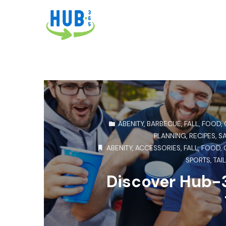
ABENITY
,
BARBECUE
,
FALL
,
FOOD
,
PLANNING
,
RECIPES
,
S
ABENITY
,
ACCESSORIES
,
FALL
,
FOOD
,
SPORTS
,
TAI
Discover Hub-3