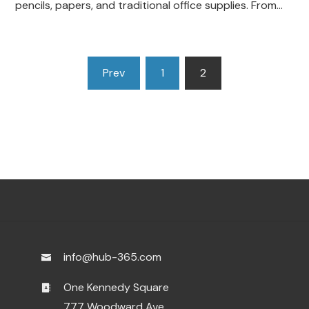
pencils, papers, and traditional office supplies. From…
Posts
Prev
1
2
pagination
info@hub-365.com
One Kennedy Square
777 Woodward Ave.