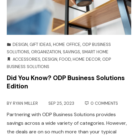
DESIGN
,
GIFT IDEAS
,
HOME OFFICE
,
ODP BUSINESS
SOLUTIONS
,
ORGANIZATION
,
SAVINGS
,
SMART HOME
ACCESSORIES
,
DESIGN
,
FOOD
,
HOME DECOR
,
ODP
BUSINESS SOLUTIONS
Did You Know? ODP Business Solutions
Edition
BY
RYAN MILLER
SEP 25, 2023
0 COMMENTS
Partnering with ODP Business Solutions provides
savings across a wide variety of categories. However,
the deals are on so much more than your typical