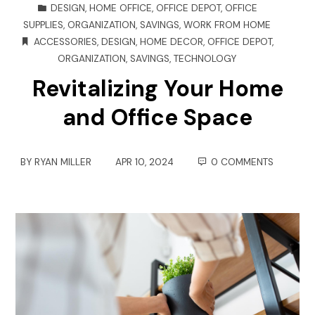
DESIGN
,
HOME OFFICE
,
OFFICE DEPOT
,
OFFICE
SUPPLIES
,
ORGANIZATION
,
SAVINGS
,
WORK FROM HOME
ACCESSORIES
,
DESIGN
,
HOME DECOR
,
OFFICE DEPOT
,
ORGANIZATION
,
SAVINGS
,
TECHNOLOGY
Revitalizing Your Home
and Office Space
BY
RYAN MILLER
APR 10, 2024
0 COMMENTS