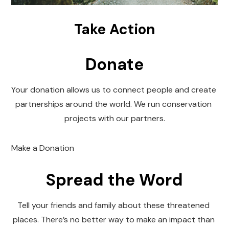
Take Action
Donate
Your donation allows us to connect people and create 
partnerships around the world. We run conservation 
projects with our partners.
Make a Donation
Spread the Word
Tell your friends and family about these threatened 
places. There’s no better way to make an impact than 