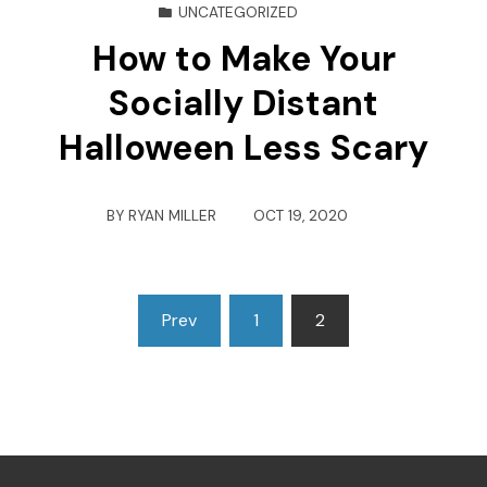
UNCATEGORIZED
How to Make Your
Socially Distant
Halloween Less Scary
BY
RYAN MILLER
OCT 19, 2020
Posts
Prev
1
2
pagination