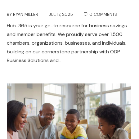
BY
RYAN MILLER
JUL 17, 2025
0 COMMENTS
Hub-365 is your go-to resource for business savings
and member benefits. We proudly serve over 1,500
chambers, organizations, businesses, and individuals,
building on our cornerstone partnership with ODP
Business Solutions and…