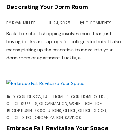
Decorating Your Dorm Room
BY
RYAN MILLER
JUL 24, 2025
0 COMMENTS
Back-to-school shopping involves more than just
buying books and laptops for college students. It also
means picking up the essentials to move into your
dorm room or apartment. Luckily, a…
DECOR
,
DESIGN
,
FALL
,
HOME DECOR
,
HOME OFFICE
,
OFFICE SUPPLIES
,
ORGANIZATION
,
WORK FROM HOME
ODP BUSINESS SOLUTIONS
,
OFFICE
,
OFFICE DECOR
,
OFFICE DEPOT
,
ORGANIZATION
,
SAVINGS
Embrace Fall: Revitalize Your Space