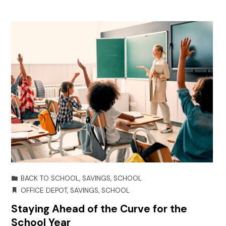
BACK TO SCHOOL
,
SAVINGS
,
SCHOOL
OFFICE DEPOT
,
SAVINGS
,
SCHOOL
Staying Ahead of the Curve for the
School Year