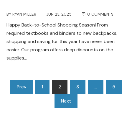
BY
RYAN MILLER
JUN 23, 2025
0 COMMENTS
Happy Back-to-School Shopping Season! From
required textbooks and binders to new backpacks,
shopping and saving for this year have never been
easier. Our program offers deep discounts on the
supplies…
Posts
Prev
1
2
3
…
5
pagination
Next