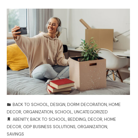
BACK TO SCHOOL
,
DESIGN
,
DORM DECORATION
,
HOME
DECOR
,
ORGANIZATION
,
SCHOOL
,
UNCATEGORIZED
ABENITY
,
BACK TO SCHOOL
,
BEDDING
,
DECOR
,
HOME
DECOR
,
ODP BUSINESS SOLUTIONS
,
ORGANIZATION
,
SAVINGS