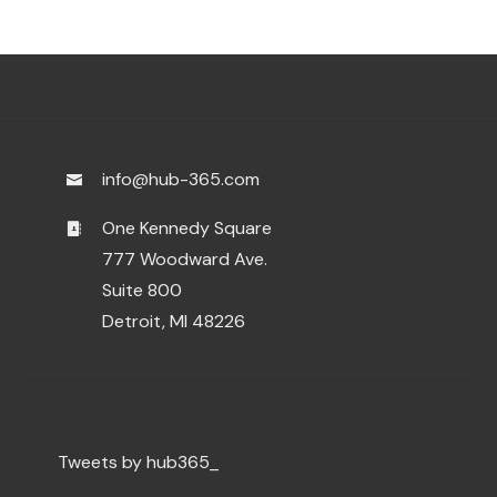
info@hub-365.com
One Kennedy Square
777 Woodward Ave.
Suite 800
Detroit, MI 48226
Tweets by hub365_