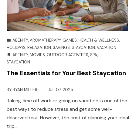
ABENITY
,
AROMATHERAPY
,
GAMES
,
HEALTH & WELLNESS
,
HOLIDAYS
,
RELAXATION
,
SAVINGS
,
STAYCATION
,
VACATION
ABENITY
,
MOVIES
,
OUTDOOR ACTIVITIES
,
SPA
,
STAYCATION
The Essentials for Your Best Staycation
BY
RYAN MILLER
JUL 07, 2025
Taking time off work or going on vacation is one of the
best ways to reduce stress and get some well-
deserved rest. However, the cost of planning your ideal
trip…