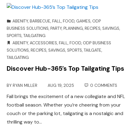
ABENITY
,
BARBECUE
,
FALL
,
FOOD
,
GAMES
,
ODP
BUSINESS SOLUTIONS
,
PARTY
,
PLANNING
,
RECIPES
,
SAVINGS
,
SPORTS
,
TAILGATING
ABENITY
,
ACCESSORIES
,
FALL
,
FOOD
,
ODP BUSINESS
SOLUTIONS
,
RECIPES
,
SAVINGS
,
SPORTS
,
TAILGATE
,
TAILGATING
Discover Hub-365’s Top Tailgating Tips
BY
RYAN MILLER
AUG 19, 2025
0 COMMENTS
Fall brings the excitement of a new collegiate and NFL
football season. Whether you’re cheering from your
couch or the parking lot, tailgating is a nostalgic and
thrilling way to…