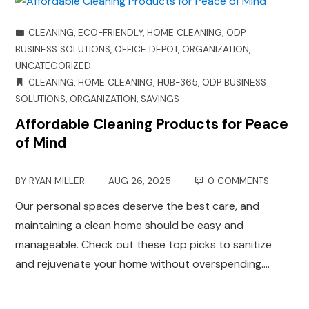
CLEANING
,
ECO-FRIENDLY
,
HOME CLEANING
,
ODP
BUSINESS SOLUTIONS
,
OFFICE DEPOT
,
ORGANIZATION
,
UNCATEGORIZED
CLEANING
,
HOME CLEANING
,
HUB-365
,
ODP BUSINESS
SOLUTIONS
,
ORGANIZATION
,
SAVINGS
Affordable Cleaning Products for Peace
of Mind
BY
RYAN MILLER
AUG 26, 2025
0 COMMENTS
Our personal spaces deserve the best care, and
maintaining a clean home should be easy and
manageable. Check out these top picks to sanitize
and rejuvenate your home without overspending.…