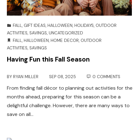
FALL
,
GIFT IDEAS
,
HALLOWEEN
,
HOLIDAYS
,
OUTDOOR
ACTIVITIES
,
SAVINGS
,
UNCATEGORIZED
FALL
,
HALLOWEEN
,
HOME DECOR
,
OUTDOOR
ACTIVITIES
,
SAVINGS
Having Fun this Fall Season
BY
RYAN MILLER
SEP 08, 2025
0 COMMENTS
From finding fall décor to planning out activities for the
months ahead, preparing for this season can be a
delightful challenge. However, there are many ways to
save on all…