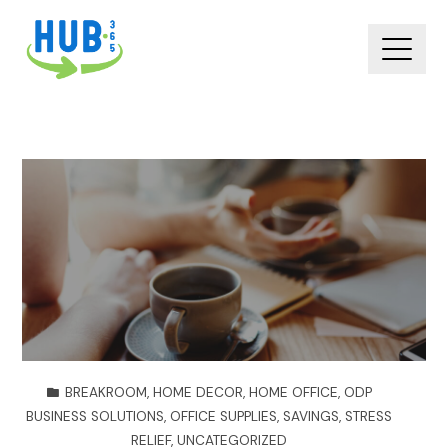
BREAKROOM
,
HOME DECOR
,
HOME OFFICE
,
ODP
BUSINESS SOLUTIONS
,
OFFICE SUPPLIES
,
SAVINGS
,
STRESS
RELIEF
,
UNCATEGORIZED