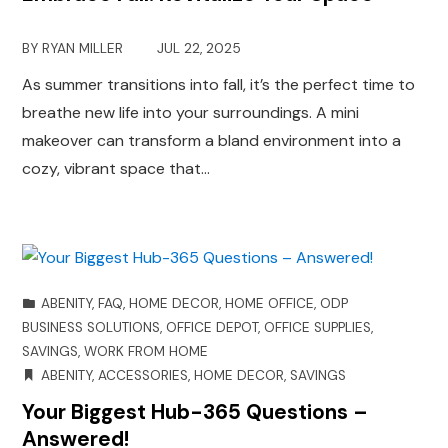
BY
RYAN MILLER
JUL 22, 2025
As summer transitions into fall, it’s the perfect time to
breathe new life into your surroundings. A mini
makeover can transform a bland environment into a
cozy, vibrant space that…
ABENITY
,
FAQ
,
HOME DECOR
,
HOME OFFICE
,
ODP
BUSINESS SOLUTIONS
,
OFFICE DEPOT
,
OFFICE SUPPLIES
,
SAVINGS
,
WORK FROM HOME
ABENITY
,
ACCESSORIES
,
HOME DECOR
,
SAVINGS
Your Biggest Hub-365 Questions –
Answered!