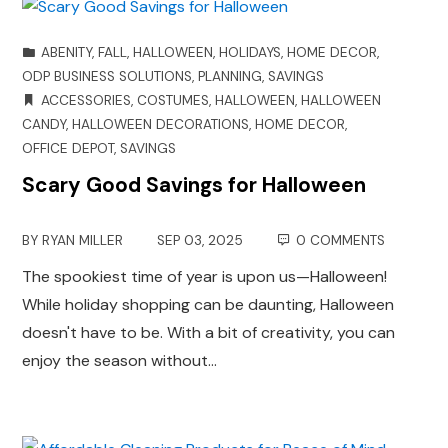
ABENITY
,
FALL
,
HALLOWEEN
,
HOLIDAYS
,
HOME DECOR
,
ODP BUSINESS SOLUTIONS
,
PLANNING
,
SAVINGS
ACCESSORIES
,
COSTUMES
,
HALLOWEEN
,
HALLOWEEN
CANDY
,
HALLOWEEN DECORATIONS
,
HOME DECOR
,
OFFICE DEPOT
,
SAVINGS
Scary Good Savings for Halloween
BY
RYAN MILLER
SEP 03, 2025
0 COMMENTS
The spookiest time of year is upon us—Halloween!
While holiday shopping can be daunting, Halloween
doesn't have to be. With a bit of creativity, you can
enjoy the season without…