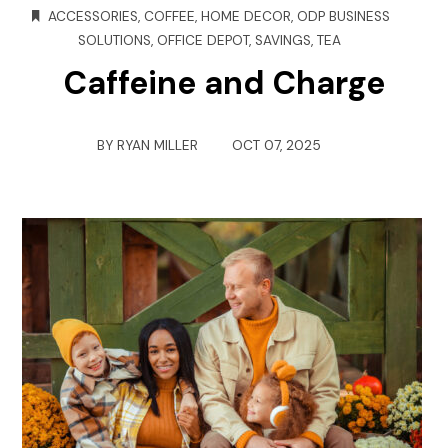
ACCESSORIES
,
COFFEE
,
HOME DECOR
,
ODP BUSINESS
SOLUTIONS
,
OFFICE DEPOT
,
SAVINGS
,
TEA
Caffeine and Charge
BY
RYAN MILLER
OCT 07, 2025