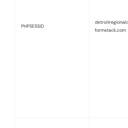
detroitregional
PHPSESSID
formstack.com