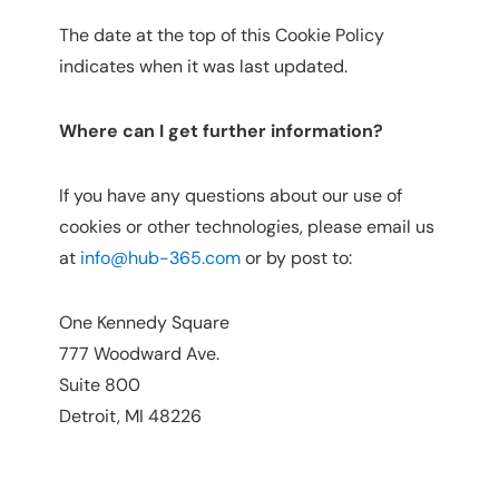
The date at the top of this Cookie Policy
indicates when it was last updated.
Where can I get further information?
If you have any questions about our use of
cookies or other technologies, please email us
at
info@hub-365.com
or by post to:
One Kennedy Square
777 Woodward Ave.
Suite 800
Detroit, MI 48226