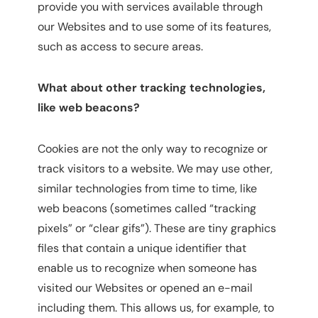
provide you with services available through
our Websites and to use some of its features,
such as access to secure areas.
What about other tracking technologies,
like web beacons?
Cookies are not the only way to recognize or
track visitors to a website. We may use other,
similar technologies from time to time, like
web beacons (sometimes called “tracking
pixels” or “clear gifs”). These are tiny graphics
files that contain a unique identifier that
enable us to recognize when someone has
visited our Websites or opened an e-mail
including them. This allows us, for example, to