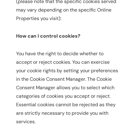
(please note that the specific cookies served
may vary depending on the specific Online
Properties you visit):
How can I control cookies?
You have the right to decide whether to
accept or reject cookies. You can exercise
your cookie rights by setting your preferences
in the Cookie Consent Manager. The Cookie
Consent Manager allows you to select which
categories of cookies you accept or reject.
Essential cookies cannot be rejected as they
are strictly necessary to provide you with
services.