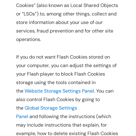
Cookies” (also known as Local Shared Objects
or “LSOs”) to, among other things, collect and
store information about your use of our
services, fraud prevention and for other site
operations.
If you do not want Flash Cookies stored on
your computer, you can adjust the settings of
your Flash player to block Flash Cookies
storage using the tools contained in
the
Website Storage Settings Panel
. You can
also control Flash Cookies by going to
the
Global Storage Settings
Panel
and following the instructions (which
may include instructions that explain, for
example, how to delete existing Flash Cookies