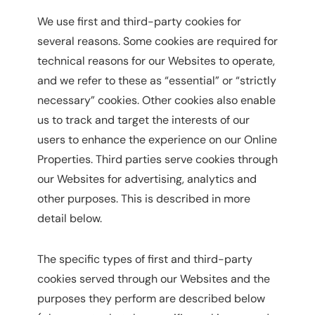
We use first and third-party cookies for
several reasons. Some cookies are required for
technical reasons for our Websites to operate,
and we refer to these as “essential” or “strictly
necessary” cookies. Other cookies also enable
us to track and target the interests of our
users to enhance the experience on our Online
Properties. Third parties serve cookies through
our Websites for advertising, analytics and
other purposes. This is described in more
detail below.
The specific types of first and third-party
cookies served through our Websites and the
purposes they perform are described below