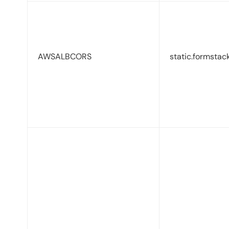
AWSALBCORS
static.formstac