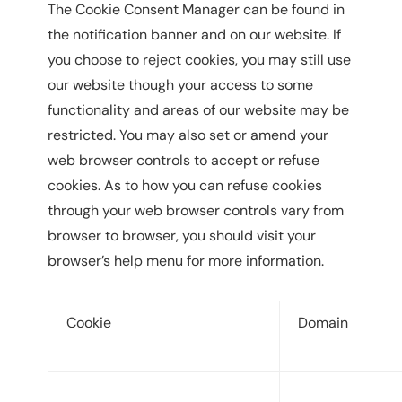
The Cookie Consent Manager can be found in
the notification banner and on our website. If
you choose to reject cookies, you may still use
our website though your access to some
functionality and areas of our website may be
restricted. You may also set or amend your
web browser controls to accept or refuse
cookies. As to how you can refuse cookies
through your web browser controls vary from
browser to browser, you should visit your
browser’s help menu for more information.
Cookie
Domain