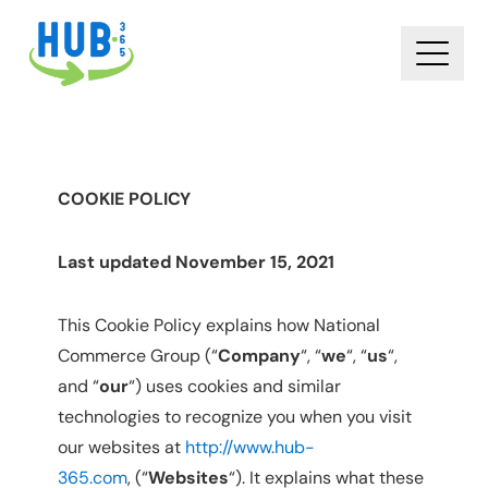
COOKIE POLICY
Last updated November 15, 2021
This Cookie Policy explains how National
Commerce Group (“
Company
“, “
we
“, “
us
“,
and “
our
“) uses cookies and similar
technologies to recognize you when you visit
our websites at
http://www.hub-
365.com
, (“
Websites
“). It explains what these