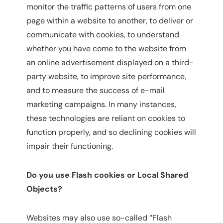
monitor the traffic patterns of users from one
page within a website to another, to deliver or
communicate with cookies, to understand
whether you have come to the website from
an online advertisement displayed on a third-
party website, to improve site performance,
and to measure the success of e-mail
marketing campaigns. In many instances,
these technologies are reliant on cookies to
function properly, and so declining cookies will
impair their functioning.
Do you use Flash cookies or Local Shared
Objects?
Websites may also use so-called “Flash