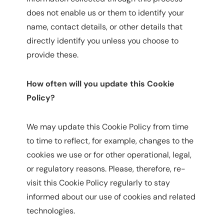
does not enable us or them to identify your
name, contact details, or other details that
directly identify you unless you choose to
provide these.
How often will you update this Cookie
Policy?
We may update this Cookie Policy from time
to time to reflect, for example, changes to the
cookies we use or for other operational, legal,
or regulatory reasons. Please, therefore, re-
visit this Cookie Policy regularly to stay
informed about our use of cookies and related
technologies.