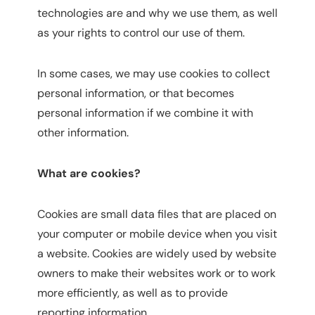
technologies are and why we use them, as well
as your rights to control our use of them.
In some cases, we may use cookies to collect
personal information, or that becomes
personal information if we combine it with
other information.
What are cookies?
Cookies are small data files that are placed on
your computer or mobile device when you visit
a website. Cookies are widely used by website
owners to make their websites work or to work
more efficiently, as well as to provide
reporting information.