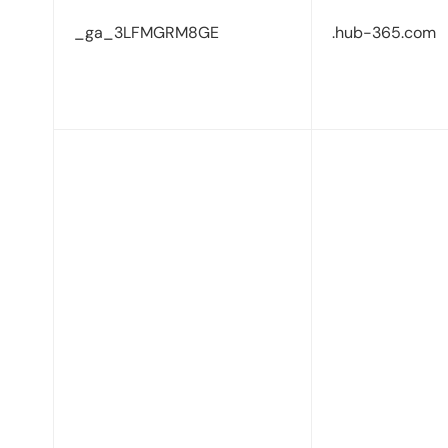
_ga_3LFMGRM8GE
.hub-365.com