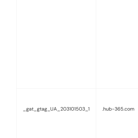
_gat_gtag_UA_203101503_1
.hub-365.com