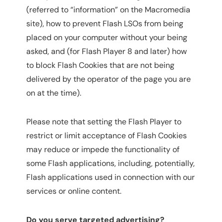
(referred to “information” on the Macromedia
site), how to prevent Flash LSOs from being
placed on your computer without your being
asked, and (for Flash Player 8 and later) how
to block Flash Cookies that are not being
delivered by the operator of the page you are
on at the time).
Please note that setting the Flash Player to
restrict or limit acceptance of Flash Cookies
may reduce or impede the functionality of
some Flash applications, including, potentially,
Flash applications used in connection with our
services or online content.
Do you serve targeted advertising?