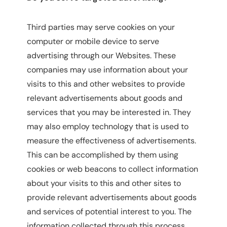
Third parties may serve cookies on your
computer or mobile device to serve
advertising through our Websites. These
companies may use information about your
visits to this and other websites to provide
relevant advertisements about goods and
services that you may be interested in. They
may also employ technology that is used to
measure the effectiveness of advertisements.
This can be accomplished by them using
cookies or web beacons to collect information
about your visits to this and other sites to
provide relevant advertisements about goods
and services of potential interest to you. The
information collected through this process