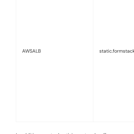
AWSALB
static.formstac