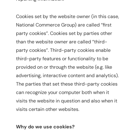
Cookies set by the website owner (in this case,
National Commerce Group) are called “first
party cookies”. Cookies set by parties other
than the website owner are called “third-
party cookies”. Third-party cookies enable
third-party features or functionality to be
provided on or through the website (e.g. like
advertising, interactive content and analytics).
The parties that set these third-party cookies
can recognize your computer both when it
visits the website in question and also when it
visits certain other websites.
Why do we use cookies?