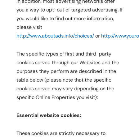
In addition, most advertising networks offer
you a way to opt-out of targeted advertising. If
you would like to find out more information,
please visit
http://www.aboutads.info/choices/
or
http://www.your
The specific types of first and third-party
cookies served through our Websites and the
purposes they perform are described in the
table below (please note that the specific
cookies served may vary depending on the
specific Online Properties you visit):
Essential website cookies:
These cookies are strictly necessary to