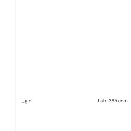
_gid
.hub-365.com