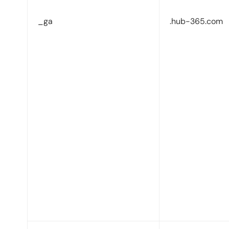
_ga
.hub-365.com