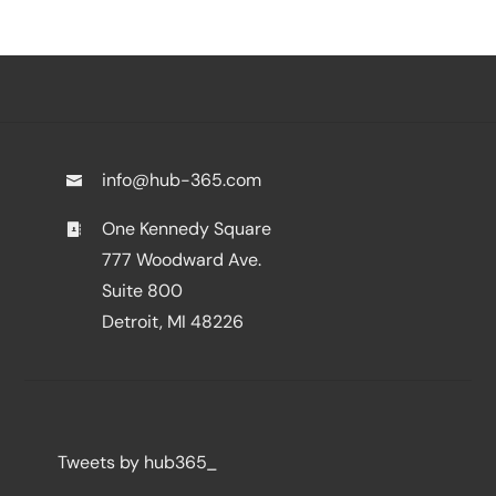
info@hub-365.com
One Kennedy Square
777 Woodward Ave.
Suite 800
Detroit, MI 48226
Tweets by hub365_